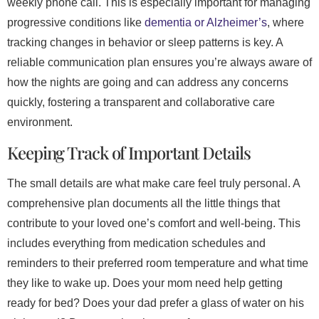
weekly phone call. This is especially important for managing
progressive conditions like
dementia or Alzheimer’s
, where
tracking changes in behavior or sleep patterns is key. A
reliable communication plan ensures you’re always aware of
how the nights are going and can address any concerns
quickly, fostering a transparent and collaborative care
environment.
Keeping Track of Important Details
The small details are what make care feel truly personal. A
comprehensive plan documents all the little things that
contribute to your loved one’s comfort and well-being. This
includes everything from medication schedules and
reminders to their preferred room temperature and what time
they like to wake up. Does your mom need help getting
ready for bed? Does your dad prefer a glass of water on his