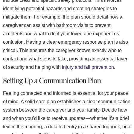
include clear and specific safety protocols. This involves
identifying potential hazards and creating strategies to
mitigate them. For example, the plan should detail how a
caregiver can assist with bathroom visits to prevent
accidents and what to do if your loved one experiences
confusion. Having a clear emergency response plan is also
critical. This ensures the caregiver knows exactly who to
contact and what steps to take, providing an essential layer
of security and helping with
injury and fall prevention
.
Setting Up a Communication Plan
Feeling connected and informed is essential for your peace
of mind. A solid care plan establishes a clear communication
system between the caregiver and your family. Decide how
and when you’d like to receive updates—whether it’s a brief
text in the morning, a detailed entry in a shared logbook, or a