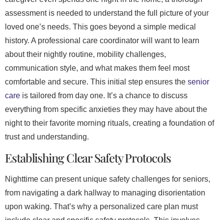
assessment is needed to understand the full picture of your
loved one’s needs. This goes beyond a simple medical
history. A professional care coordinator will want to learn
about their nightly routine, mobility challenges,
communication style, and what makes them feel most
comfortable and secure. This initial step ensures the
senior
care
is tailored from day one. It’s a chance to discuss
everything from specific anxieties they may have about the
night to their favorite morning rituals, creating a foundation of
trust and understanding.
Establishing Clear Safety Protocols
Nighttime can present unique safety challenges for seniors,
from navigating a dark hallway to managing disorientation
upon waking. That’s why a personalized care plan must