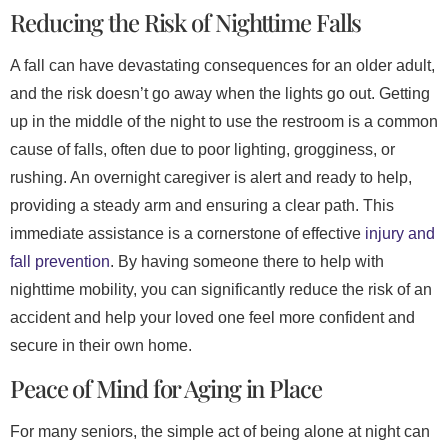
Reducing the Risk of Nighttime Falls
A fall can have devastating consequences for an older adult,
and the risk doesn’t go away when the lights go out. Getting
up in the middle of the night to use the restroom is a common
cause of falls, often due to poor lighting, grogginess, or
rushing. An overnight caregiver is alert and ready to help,
providing a steady arm and ensuring a clear path. This
immediate assistance is a cornerstone of effective
injury and
fall prevention
. By having someone there to help with
nighttime mobility, you can significantly reduce the risk of an
accident and help your loved one feel more confident and
secure in their own home.
Peace of Mind for Aging in Place
For many seniors, the simple act of being alone at night can