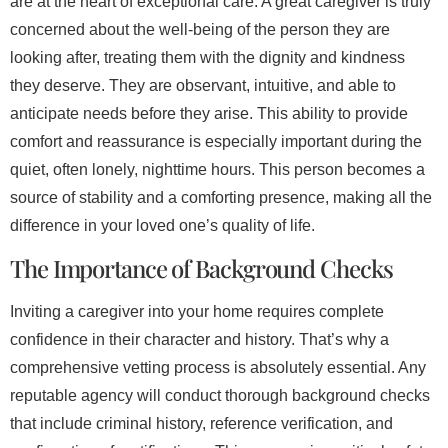
are at the heart of exceptional care. A great caregiver is truly
concerned about the well-being of the person they are
looking after, treating them with the dignity and kindness
they deserve. They are observant, intuitive, and able to
anticipate needs before they arise. This ability to provide
comfort and reassurance is especially important during the
quiet, often lonely, nighttime hours. This person becomes a
source of stability and a comforting presence, making all the
difference in your loved one’s quality of life.
The Importance of Background Checks
Inviting a caregiver into your home requires complete
confidence in their character and history. That’s why a
comprehensive vetting process is absolutely essential. Any
reputable agency will conduct thorough background checks
that include criminal history, reference verification, and