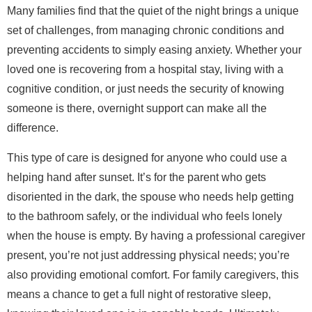
Many families find that the quiet of the night brings a unique
set of challenges, from managing chronic conditions and
preventing accidents to simply easing anxiety. Whether your
loved one is recovering from a hospital stay, living with a
cognitive condition, or just needs the security of knowing
someone is there, overnight support can make all the
difference.
This type of care is designed for anyone who could use a
helping hand after sunset. It’s for the parent who gets
disoriented in the dark, the spouse who needs help getting
to the bathroom safely, or the individual who feels lonely
when the house is empty. By having a professional caregiver
present, you’re not just addressing physical needs; you’re
also providing emotional comfort. For family caregivers, this
means a chance to get a full night of restorative sleep,