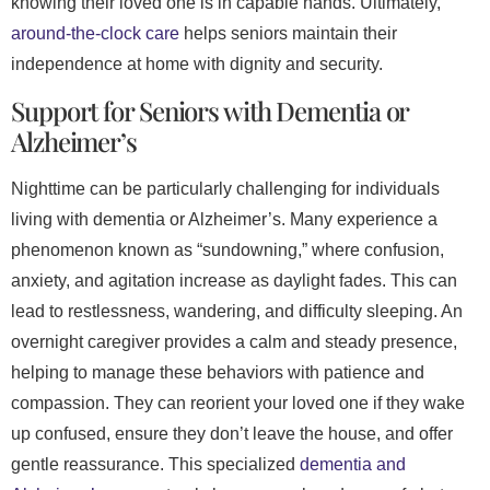
knowing their loved one is in capable hands. Ultimately,
around-the-clock care
helps seniors maintain their
independence at home with dignity and security.
Support for Seniors with Dementia or
Alzheimer’s
Nighttime can be particularly challenging for individuals
living with dementia or Alzheimer’s. Many experience a
phenomenon known as “sundowning,” where confusion,
anxiety, and agitation increase as daylight fades. This can
lead to restlessness, wandering, and difficulty sleeping. An
overnight caregiver provides a calm and steady presence,
helping to manage these behaviors with patience and
compassion. They can reorient your loved one if they wake
up confused, ensure they don’t leave the house, and offer
gentle reassurance. This specialized
dementia and