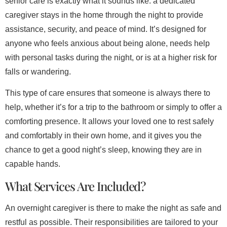
senior care is exactly what it sounds like: a dedicated
caregiver stays in the home through the night to provide
assistance, security, and peace of mind. It’s designed for
anyone who feels anxious about being alone, needs help
with personal tasks during the night, or is at a higher risk for
falls or wandering.
This type of care ensures that someone is always there to
help, whether it’s for a trip to the bathroom or simply to offer a
comforting presence. It allows your loved one to rest safely
and comfortably in their own home, and it gives you the
chance to get a good night’s sleep, knowing they are in
capable hands.
What Services Are Included?
An overnight caregiver is there to make the night as safe and
restful as possible. Their responsibilities are tailored to your