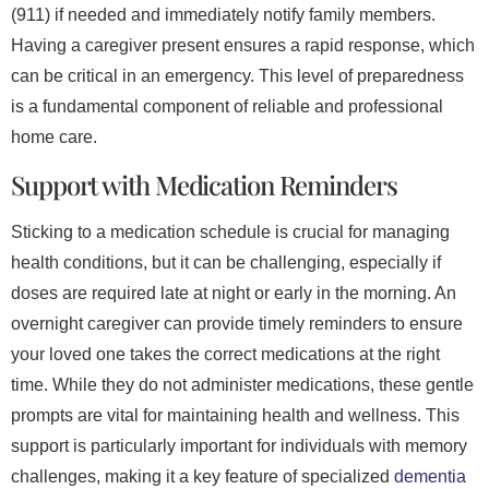
(911) if needed and immediately notify family members.
Having a caregiver present ensures a rapid response, which
can be critical in an emergency. This level of preparedness
is a fundamental component of reliable and professional
home care.
Support with Medication Reminders
Sticking to a medication schedule is crucial for managing
health conditions, but it can be challenging, especially if
doses are required late at night or early in the morning. An
overnight caregiver can provide timely reminders to ensure
your loved one takes the correct medications at the right
time. While they do not administer medications, these gentle
prompts are vital for maintaining health and wellness. This
support is particularly important for individuals with memory
challenges, making it a key feature of specialized
dementia