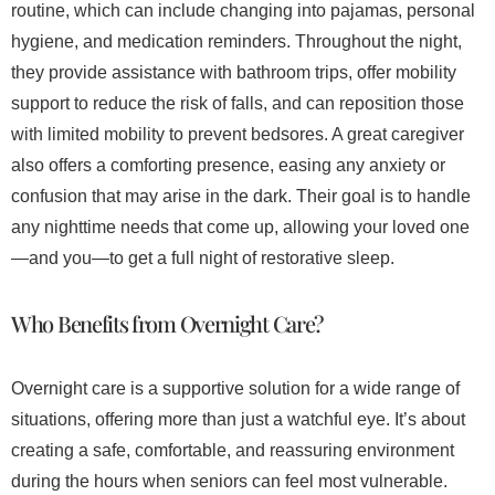
routine, which can include changing into pajamas, personal
hygiene, and medication reminders. Throughout the night,
they provide assistance with bathroom trips, offer mobility
support to reduce the risk of falls, and can reposition those
with limited mobility to prevent bedsores. A great caregiver
also offers a comforting presence, easing any anxiety or
confusion that may arise in the dark. Their goal is to handle
any nighttime needs that come up, allowing your loved one
—and you—to get a full night of restorative sleep.
Who Benefits from Overnight Care?
Overnight care is a supportive solution for a wide range of
situations, offering more than just a watchful eye. It’s about
creating a safe, comfortable, and reassuring environment
during the hours when seniors can feel most vulnerable.