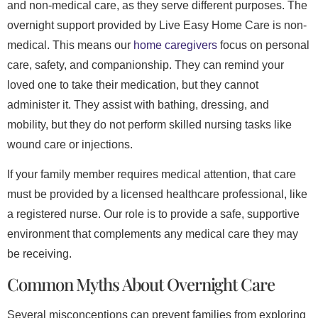
and non-medical care, as they serve different purposes. The
overnight support provided by Live Easy Home Care is non-
medical. This means our
home caregivers
focus on personal
care, safety, and companionship. They can remind your
loved one to take their medication, but they cannot
administer it. They assist with bathing, dressing, and
mobility, but they do not perform skilled nursing tasks like
wound care or injections.
If your family member requires medical attention, that care
must be provided by a licensed healthcare professional, like
a registered nurse. Our role is to provide a safe, supportive
environment that complements any medical care they may
be receiving.
Common Myths About Overnight Care
Several misconceptions can prevent families from exploring