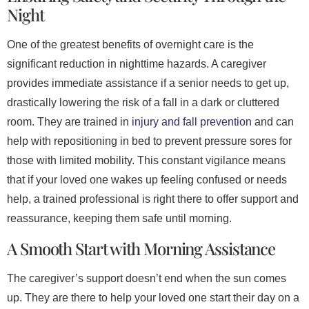
Night
One of the greatest benefits of overnight care is the
significant reduction in nighttime hazards. A caregiver
provides immediate assistance if a senior needs to get up,
drastically lowering the risk of a fall in a dark or cluttered
room. They are trained in
injury and fall prevention
and can
help with repositioning in bed to prevent pressure sores for
those with limited mobility. This constant vigilance means
that if your loved one wakes up feeling confused or needs
help, a trained professional is right there to offer support and
reassurance, keeping them safe until morning.
A Smooth Start with Morning Assistance
The caregiver’s support doesn’t end when the sun comes
up. They are there to help your loved one start their day on a