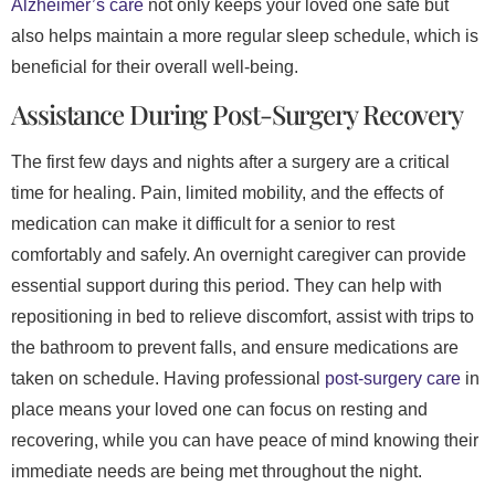
Alzheimer’s care
not only keeps your loved one safe but
also helps maintain a more regular sleep schedule, which is
beneficial for their overall well-being.
Assistance During Post-Surgery Recovery
The first few days and nights after a surgery are a critical
time for healing. Pain, limited mobility, and the effects of
medication can make it difficult for a senior to rest
comfortably and safely. An overnight caregiver can provide
essential support during this period. They can help with
repositioning in bed to relieve discomfort, assist with trips to
the bathroom to prevent falls, and ensure medications are
taken on schedule. Having professional
post-surgery care
in
place means your loved one can focus on resting and
recovering, while you can have peace of mind knowing their
immediate needs are being met throughout the night.