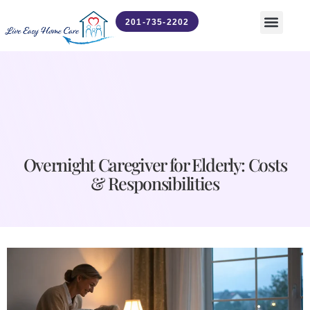
201-735-2202
Contact Us
News & Updates
Overnight Caregiver for Elderly: Costs
& Responsibilities