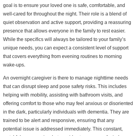
goal is to ensure your loved one is safe, comfortable, and
well-cared for throughout the night. Their role is a blend of
quiet observation and active support, providing a reassuring
presence that allows everyone in the family to rest easier.
While the specifics will always be tailored to your family’s
unique needs, you can expect a consistent level of support
that covers everything from evening routines to morning
wake-ups.
An overnight caregiver is there to manage nighttime needs
that can disrupt sleep and pose safety risks. This includes
helping with mobility, assisting with bathroom visits, and
offering comfort to those who may feel anxious or disoriented
in the dark, particularly individuals with dementia. They are
trained to be alert and responsive, ensuring that any
potential issue is addressed immediately. This constant,