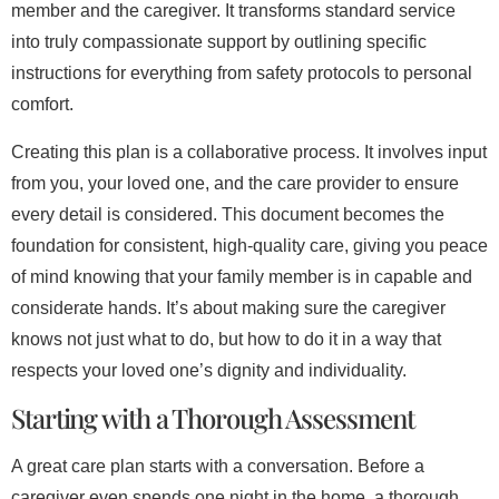
member and the caregiver. It transforms standard service
into truly compassionate support by outlining specific
instructions for everything from safety protocols to personal
comfort.
Creating this plan is a collaborative process. It involves input
from you, your loved one, and the care provider to ensure
every detail is considered. This document becomes the
foundation for consistent, high-quality care, giving you peace
of mind knowing that your family member is in capable and
considerate hands. It’s about making sure the caregiver
knows not just what to do, but how to do it in a way that
respects your loved one’s dignity and individuality.
Starting with a Thorough Assessment
A great care plan starts with a conversation. Before a
caregiver even spends one night in the home, a thorough