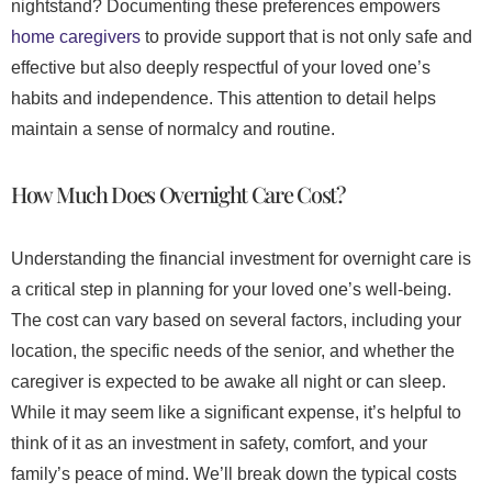
nightstand? Documenting these preferences empowers
home caregivers
to provide support that is not only safe and
effective but also deeply respectful of your loved one’s
habits and independence. This attention to detail helps
maintain a sense of normalcy and routine.
How Much Does Overnight Care Cost?
Understanding the financial investment for overnight care is
a critical step in planning for your loved one’s well-being.
The cost can vary based on several factors, including your
location, the specific needs of the senior, and whether the
caregiver is expected to be awake all night or can sleep.
While it may seem like a significant expense, it’s helpful to
think of it as an investment in safety, comfort, and your
family’s peace of mind. We’ll break down the typical costs