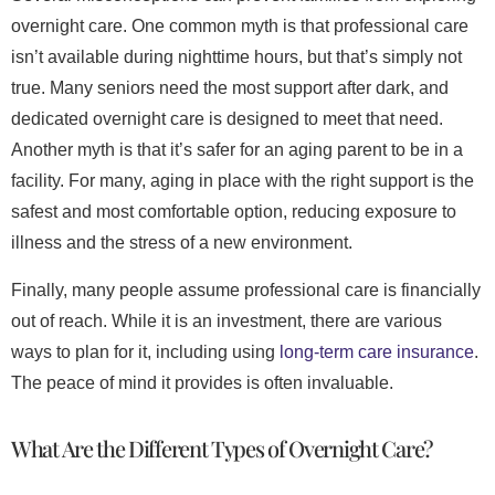
overnight care. One common myth is that professional care
isn’t available during nighttime hours, but that’s simply not
true. Many seniors need the most support after dark, and
dedicated overnight care is designed to meet that need.
Another myth is that it’s safer for an aging parent to be in a
facility. For many, aging in place with the right support is the
safest and most comfortable option, reducing exposure to
illness and the stress of a new environment.
Finally, many people assume professional care is financially
out of reach. While it is an investment, there are various
ways to plan for it, including using
long-term care insurance
.
The peace of mind it provides is often invaluable.
What Are the Different Types of Overnight Care?