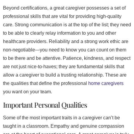
Beyond certifications, a great caregiver possesses a set of
professional skills that are vital for providing high-quality
care. Strong communication is at the top of the list; they need
to be able to clearly relay information to you and other
healthcare providers. Reliability and a strong work ethic are
non-negotiable—you need to know you can count on them
to be there and be attentive. Patience, kindness, and respect
are not just nice-to-haves; they are fundamental skills that
allow a caregiver to build a trusting relationship. These are
the qualities that define the professional
home caregivers
you want on your team.
Important Personal Qualities
Some of the most important traits in a caregiver can’t be
taught in a classroom. Empathy and genuine compassion