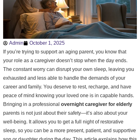
Admin
October 1, 2025
If you’re trying to support an aging parent, you know that
your role as a caregiver doesn’t stop when the day ends.
The constant worry can disrupt your own sleep, leaving you
exhausted and less able to handle the demands of your
career and family. You deserve to rest, recharge, and have
peace of mind knowing your loved one is in capable hands.
Bringing in a professional
overnight caregiver for elderly
parents is not just about their safety—it’s also about your
well-being. It allows you to get a full night of restorative
sleep, so you can be a more present, patient, and supportive
son or daughter during the day. This article explains how this