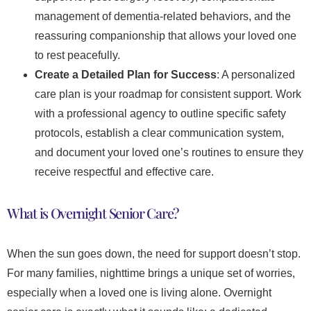
management of dementia-related behaviors, and the
reassuring companionship that allows your loved one
to rest peacefully.
Create a Detailed Plan for Success
: A personalized
care plan is your roadmap for consistent support. Work
with a professional agency to outline specific safety
protocols, establish a clear communication system,
and document your loved one’s routines to ensure they
receive respectful and effective care.
What is Overnight Senior Care?
When the sun goes down, the need for support doesn’t stop.
For many families, nighttime brings a unique set of worries,
especially when a loved one is living alone. Overnight