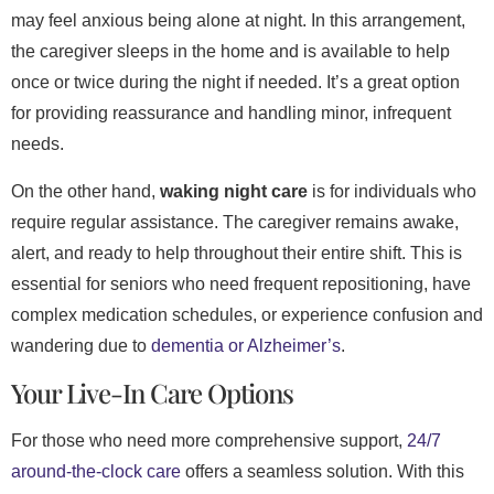
may feel anxious being alone at night. In this arrangement,
the caregiver sleeps in the home and is available to help
once or twice during the night if needed. It’s a great option
for providing reassurance and handling minor, infrequent
needs.
On the other hand,
waking night care
is for individuals who
require regular assistance. The caregiver remains awake,
alert, and ready to help throughout their entire shift. This is
essential for seniors who need frequent repositioning, have
complex medication schedules, or experience confusion and
wandering due to
dementia or Alzheimer’s
.
Your Live-In Care Options
For those who need more comprehensive support,
24/7
around-the-clock care
offers a seamless solution. With this