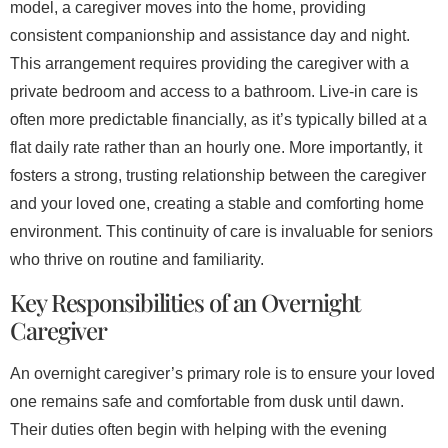
model, a caregiver moves into the home, providing
consistent companionship and assistance day and night.
This arrangement requires providing the caregiver with a
private bedroom and access to a bathroom. Live-in care is
often more predictable financially, as it’s typically billed at a
flat daily rate rather than an hourly one. More importantly, it
fosters a strong, trusting relationship between the caregiver
and your loved one, creating a stable and comforting home
environment. This continuity of care is invaluable for seniors
who thrive on routine and familiarity.
Key Responsibilities of an Overnight
Caregiver
An overnight caregiver’s primary role is to ensure your loved
one remains safe and comfortable from dusk until dawn.
Their duties often begin with helping with the evening