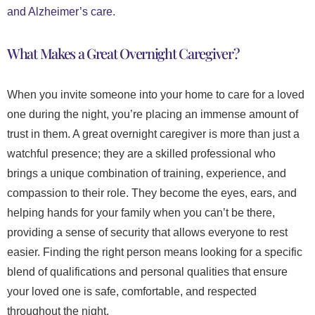
and Alzheimer’s care
.
What Makes a Great Overnight Caregiver?
When you invite someone into your home to care for a loved
one during the night, you’re placing an immense amount of
trust in them. A great overnight caregiver is more than just a
watchful presence; they are a skilled professional who
brings a unique combination of training, experience, and
compassion to their role. They become the eyes, ears, and
helping hands for your family when you can’t be there,
providing a sense of security that allows everyone to rest
easier. Finding the right person means looking for a specific
blend of qualifications and personal qualities that ensure
your loved one is safe, comfortable, and respected
throughout the night.