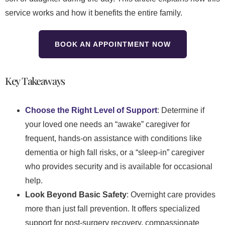
service works and how it benefits the entire family.
BOOK AN APPOINTMENT NOW
Key Takeaways
Choose the Right Level of Support
: Determine if
your loved one needs an “awake” caregiver for
frequent, hands-on assistance with conditions like
dementia or high fall risks, or a “sleep-in” caregiver
who provides security and is available for occasional
help.
Look Beyond Basic Safety
: Overnight care provides
more than just fall prevention. It offers specialized
support for post-surgery recovery, compassionate