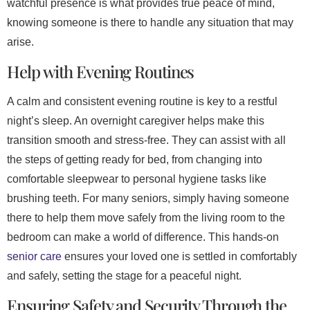
watchful presence is what provides true peace of mind,
knowing someone is there to handle any situation that may
arise.
Help with Evening Routines
A calm and consistent evening routine is key to a restful
night’s sleep. An overnight caregiver helps make this
transition smooth and stress-free. They can assist with all
the steps of getting ready for bed, from changing into
comfortable sleepwear to personal hygiene tasks like
brushing teeth. For many seniors, simply having someone
there to help them move safely from the living room to the
bedroom can make a world of difference. This hands-on
senior care
ensures your loved one is settled in comfortably
and safely, setting the stage for a peaceful night.
Ensuring Safety and Security Through the