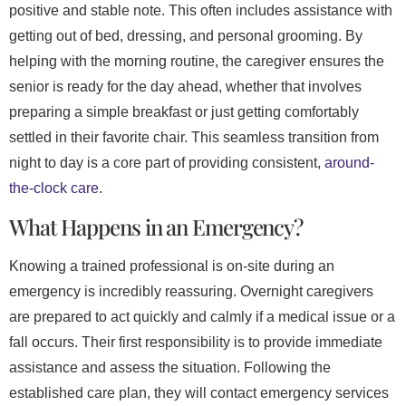
positive and stable note. This often includes assistance with
getting out of bed, dressing, and personal grooming. By
helping with the morning routine, the caregiver ensures the
senior is ready for the day ahead, whether that involves
preparing a simple breakfast or just getting comfortably
settled in their favorite chair. This seamless transition from
night to day is a core part of providing consistent,
around-
the-clock care
.
What Happens in an Emergency?
Knowing a trained professional is on-site during an
emergency is incredibly reassuring. Overnight caregivers
are prepared to act quickly and calmly if a medical issue or a
fall occurs. Their first responsibility is to provide immediate
assistance and assess the situation. Following the
established care plan, they will contact emergency services