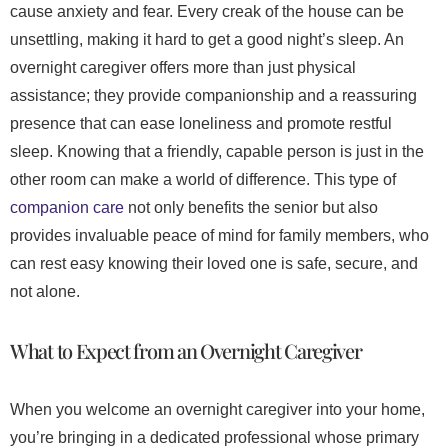
cause anxiety and fear. Every creak of the house can be
unsettling, making it hard to get a good night’s sleep. An
overnight caregiver offers more than just physical
assistance; they provide companionship and a reassuring
presence that can ease loneliness and promote restful
sleep. Knowing that a friendly, capable person is just in the
other room can make a world of difference. This type of
companion care
not only benefits the senior but also
provides invaluable peace of mind for family members, who
can rest easy knowing their loved one is safe, secure, and
not alone.
What to Expect from an Overnight Caregiver
When you welcome an overnight caregiver into your home,
you’re bringing in a dedicated professional whose primary