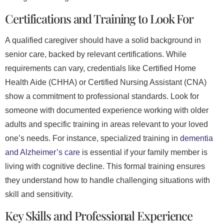
Certifications and Training to Look For
A qualified caregiver should have a solid background in
senior care, backed by relevant certifications. While
requirements can vary, credentials like Certified Home
Health Aide (CHHA) or Certified Nursing Assistant (CNA)
show a commitment to professional standards. Look for
someone with documented experience working with older
adults and specific training in areas relevant to your loved
one’s needs. For instance, specialized training in
dementia
and Alzheimer’s care
is essential if your family member is
living with cognitive decline. This formal training ensures
they understand how to handle challenging situations with
skill and sensitivity.
Key Skills and Professional Experience