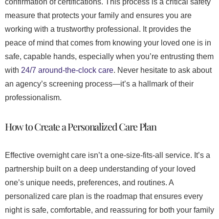
confirmation of certifications. This process is a critical safety
measure that protects your family and ensures you are
working with a trustworthy professional. It provides the
peace of mind that comes from knowing your loved one is in
safe, capable hands, especially when you’re entrusting them
with
24/7 around-the-clock care
. Never hesitate to ask about
an agency’s screening process—it’s a hallmark of their
professionalism.
How to Create a Personalized Care Plan
Effective overnight care isn’t a one-size-fits-all service. It’s a
partnership built on a deep understanding of your loved
one’s unique needs, preferences, and routines. A
personalized care plan is the roadmap that ensures every
night is safe, comfortable, and reassuring for both your family