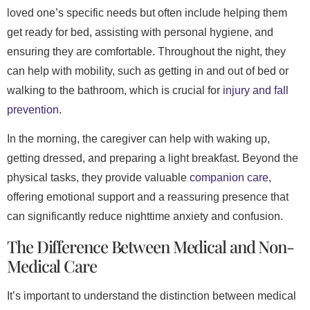
loved one’s specific needs but often include helping them
get ready for bed, assisting with personal hygiene, and
ensuring they are comfortable. Throughout the night, they
can help with mobility, such as getting in and out of bed or
walking to the bathroom, which is crucial for
injury and fall
prevention
.
In the morning, the caregiver can help with waking up,
getting dressed, and preparing a light breakfast. Beyond the
physical tasks, they provide valuable
companion care
,
offering emotional support and a reassuring presence that
can significantly reduce nighttime anxiety and confusion.
The Difference Between Medical and Non-
Medical Care
It’s important to understand the distinction between medical