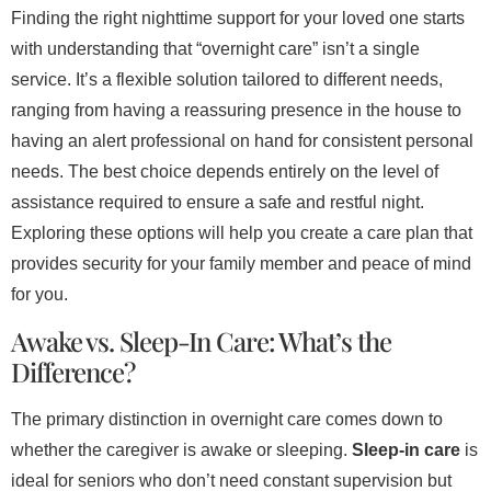
Finding the right nighttime support for your loved one starts
with understanding that “overnight care” isn’t a single
service. It’s a flexible solution tailored to different needs,
ranging from having a reassuring presence in the house to
having an alert professional on hand for consistent personal
needs. The best choice depends entirely on the level of
assistance required to ensure a safe and restful night.
Exploring these options will help you create a care plan that
provides security for your family member and peace of mind
for you.
Awake vs. Sleep-In Care: What’s the
Difference?
The primary distinction in overnight care comes down to
whether the caregiver is awake or sleeping.
Sleep-in care
is
ideal for seniors who don’t need constant supervision but