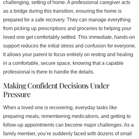
challenging, setting of home. A professional caregiver acts
as a bridge during this transition, ensuring the home is
prepared for a safe recovery. They can manage everything
from picking up prescriptions and groceries to helping your
loved one get comfortably settled. This immediate, hands-on
support reduces the initial stress and confusion for everyone.
It allows your parent to focus entirely on resting and healing
in a comfortable, secure space, knowing that a capable
professional is there to handle the details.
Making Confident Decisions Under
Pressure
When a loved one is recovering, everyday tasks like
preparing meals, remembering medications, and getting to
follow-up appointments can become major challenges. As a
family member, you’re suddenly faced with dozens of small