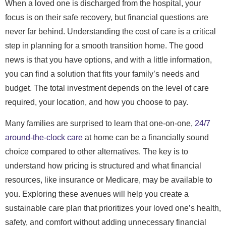
When a loved one is discharged from the hospital, your
focus is on their safe recovery, but financial questions are
never far behind. Understanding the cost of care is a critical
step in planning for a smooth transition home. The good
news is that you have options, and with a little information,
you can find a solution that fits your family’s needs and
budget. The total investment depends on the level of care
required, your location, and how you choose to pay.
Many families are surprised to learn that one-on-one,
24/7
around-the-clock care
at home can be a financially sound
choice compared to other alternatives. The key is to
understand how pricing is structured and what financial
resources, like insurance or Medicare, may be available to
you. Exploring these avenues will help you create a
sustainable care plan that prioritizes your loved one’s health,
safety, and comfort without adding unnecessary financial