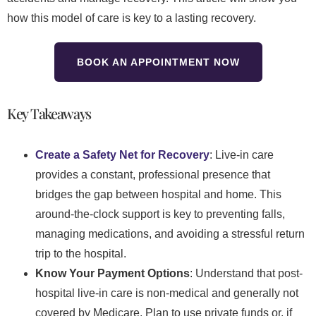
how this model of care is key to a lasting recovery.
BOOK AN APPOINTMENT NOW
Key Takeaways
Create a Safety Net for Recovery
: Live-in care
provides a constant, professional presence that
bridges the gap between hospital and home. This
around-the-clock support is key to preventing falls,
managing medications, and avoiding a stressful return
trip to the hospital.
Know Your Payment Options
: Understand that post-
hospital live-in care is non-medical and generally not
covered by Medicare. Plan to use private funds or, if