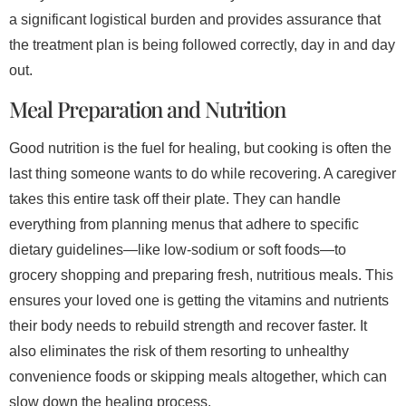
a significant logistical burden and provides assurance that
the treatment plan is being followed correctly, day in and day
out.
Meal Preparation and Nutrition
Good nutrition is the fuel for healing, but cooking is often the
last thing someone wants to do while recovering. A caregiver
takes this entire task off their plate. They can handle
everything from planning menus that adhere to specific
dietary guidelines—like low-sodium or soft foods—to
grocery shopping and preparing fresh, nutritious meals. This
ensures your loved one is getting the vitamins and nutrients
their body needs to rebuild strength and recover faster. It
also eliminates the risk of them resorting to unhealthy
convenience foods or skipping meals altogether, which can
slow down the healing process.