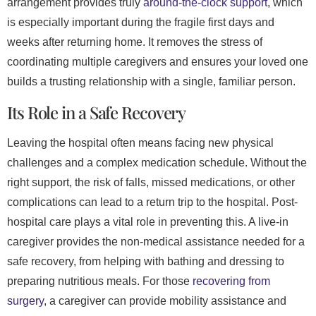
arrangement provides truly
around-the-clock support
, which
is especially important during the fragile first days and
weeks after returning home. It removes the stress of
coordinating multiple caregivers and ensures your loved one
builds a trusting relationship with a single, familiar person.
Its Role in a Safe Recovery
Leaving the hospital often means facing new physical
challenges and a complex medication schedule. Without the
right support, the risk of falls, missed medications, or other
complications can lead to a return trip to the hospital. Post-
hospital care plays a vital role in preventing this. A live-in
caregiver provides the non-medical assistance needed for a
safe recovery, from helping with bathing and dressing to
preparing nutritious meals. For those
recovering from
surgery
, a caregiver can provide mobility assistance and