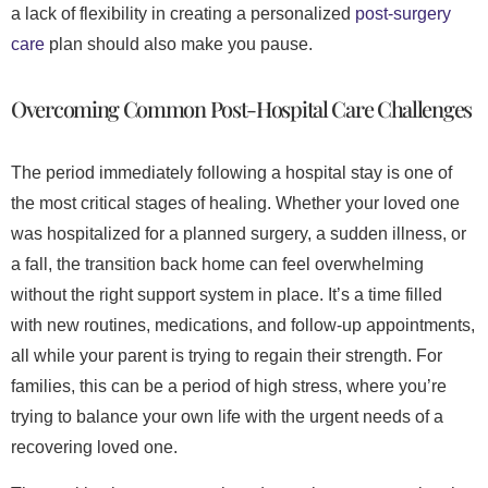
a lack of flexibility in creating a personalized
post-surgery
care
plan should also make you pause.
Overcoming Common Post-Hospital Care Challenges
The period immediately following a hospital stay is one of
the most critical stages of healing. Whether your loved one
was hospitalized for a planned surgery, a sudden illness, or
a fall, the transition back home can feel overwhelming
without the right support system in place. It’s a time filled
with new routines, medications, and follow-up appointments,
all while your parent is trying to regain their strength. For
families, this can be a period of high stress, where you’re
trying to balance your own life with the urgent needs of a
recovering loved one.