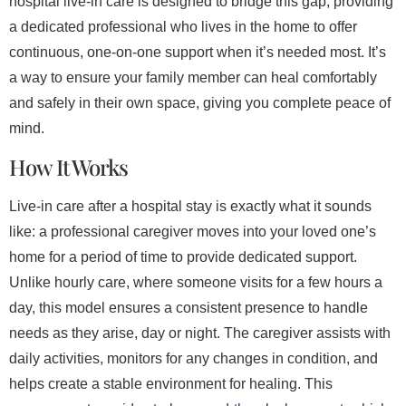
hospital live-in care is designed to bridge this gap, providing
a dedicated professional who lives in the home to offer
continuous, one-on-one support when it’s needed most. It’s
a way to ensure your family member can heal comfortably
and safely in their own space, giving you complete peace of
mind.
How It Works
Live-in care after a hospital stay is exactly what it sounds
like: a professional caregiver moves into your loved one’s
home for a period of time to provide dedicated support.
Unlike hourly care, where someone visits for a few hours a
day, this model ensures a consistent presence to handle
needs as they arise, day or night. The caregiver assists with
daily activities, monitors for any changes in condition, and
helps create a stable environment for healing. This