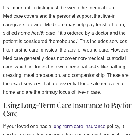
It’s important to distinguish between the medical care
Medicare covers and the personal support that live-in
caregivers provide. Medicare may help pay for short-term,
skilled
home health care
if it’s ordered by a doctor and the
patient is considered “homebound.” This includes services
like nursing care, physical therapy, or wound care. However,
Medicare generally does not cover non-medical, custodial
care, which includes help with personal tasks like bathing,
dressing, meal preparation, and companionship. These are
the exact services that are essential for a safe recovery at
home and are the primary focus of live-in care.
Using Long-Term Care Insurance to Pay for
Care
If your loved one has a
long-term care insurance
policy, it
can be an excellent resource for covering post-hospital care.