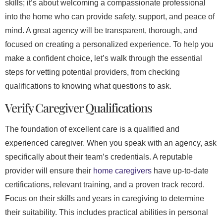
skills; it’s about welcoming a compassionate professional
into the home who can provide safety, support, and peace of
mind. A great agency will be transparent, thorough, and
focused on creating a personalized experience. To help you
make a confident choice, let’s walk through the essential
steps for vetting potential providers, from checking
qualifications to knowing what questions to ask.
Verify Caregiver Qualifications
The foundation of excellent care is a qualified and
experienced caregiver. When you speak with an agency, ask
specifically about their team’s credentials. A reputable
provider will ensure their
home caregivers
have up-to-date
certifications, relevant training, and a proven track record.
Focus on their skills and years in caregiving to determine
their suitability. This includes practical abilities in personal