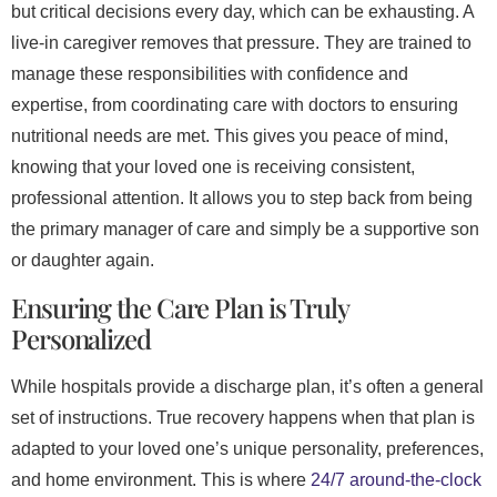
but critical decisions every day, which can be exhausting. A
live-in caregiver removes that pressure. They are trained to
manage these responsibilities with confidence and
expertise, from coordinating care with doctors to ensuring
nutritional needs are met. This gives you peace of mind,
knowing that your loved one is receiving consistent,
professional attention. It allows you to step back from being
the primary manager of care and simply be a supportive son
or daughter again.
Ensuring the Care Plan is Truly
Personalized
While hospitals provide a discharge plan, it’s often a general
set of instructions. True recovery happens when that plan is
adapted to your loved one’s unique personality, preferences,
and home environment. This is where
24/7 around-the-clock