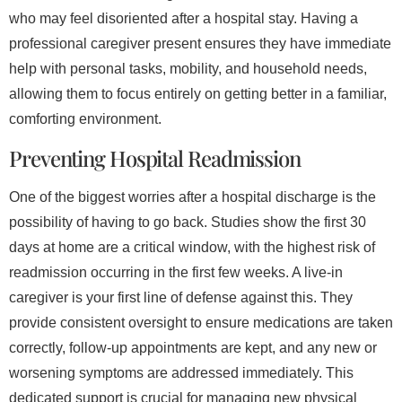
who may feel disoriented after a hospital stay. Having a
professional caregiver present ensures they have immediate
help with personal tasks, mobility, and household needs,
allowing them to focus entirely on getting better in a familiar,
comforting environment.
Preventing Hospital Readmission
One of the biggest worries after a hospital discharge is the
possibility of having to go back. Studies show the first 30
days at home are a critical window, with the highest risk of
readmission occurring in the first few weeks. A live-in
caregiver is your first line of defense against this. They
provide consistent oversight to ensure medications are taken
correctly, follow-up appointments are kept, and any new or
worsening symptoms are addressed immediately. This
dedicated support is crucial for managing new physical