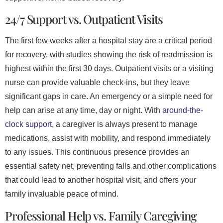
24/7 Support vs. Outpatient Visits
The first few weeks after a hospital stay are a critical period
for recovery, with studies showing the risk of readmission is
highest within the first 30 days. Outpatient visits or a visiting
nurse can provide valuable check-ins, but they leave
significant gaps in care. An emergency or a simple need for
help can arise at any time, day or night. With
around-the-
clock support
, a caregiver is always present to manage
medications, assist with mobility, and respond immediately
to any issues. This continuous presence provides an
essential safety net, preventing falls and other complications
that could lead to another hospital visit, and offers your
family invaluable peace of mind.
Professional Help vs. Family Caregiving