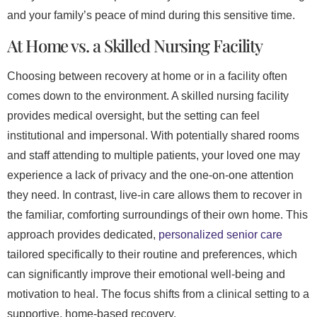
and your family’s peace of mind during this sensitive time.
At Home vs. a Skilled Nursing Facility
Choosing between recovery at home or in a facility often
comes down to the environment. A skilled nursing facility
provides medical oversight, but the setting can feel
institutional and impersonal. With potentially shared rooms
and staff attending to multiple patients, your loved one may
experience a lack of privacy and the one-on-one attention
they need. In contrast, live-in care allows them to recover in
the familiar, comforting surroundings of their own home. This
approach provides dedicated,
personalized senior care
tailored specifically to their routine and preferences, which
can significantly improve their emotional well-being and
motivation to heal. The focus shifts from a clinical setting to a
supportive, home-based recovery.