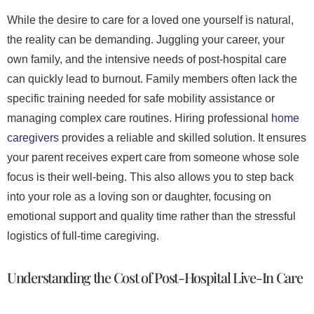
While the desire to care for a loved one yourself is natural,
the reality can be demanding. Juggling your career, your
own family, and the intensive needs of post-hospital care
can quickly lead to burnout. Family members often lack the
specific training needed for safe mobility assistance or
managing complex care routines. Hiring professional
home
caregivers
provides a reliable and skilled solution. It ensures
your parent receives expert care from someone whose sole
focus is their well-being. This also allows you to step back
into your role as a loving son or daughter, focusing on
emotional support and quality time rather than the stressful
logistics of full-time caregiving.
Understanding the Cost of Post-Hospital Live-In Care