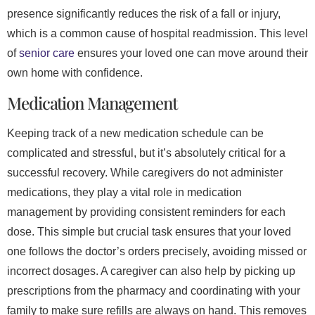
presence significantly reduces the risk of a fall or injury,
which is a common cause of hospital readmission. This level
of
senior care
ensures your loved one can move around their
own home with confidence.
Medication Management
Keeping track of a new medication schedule can be
complicated and stressful, but it’s absolutely critical for a
successful recovery. While caregivers do not administer
medications, they play a vital role in medication
management by providing consistent reminders for each
dose. This simple but crucial task ensures that your loved
one follows the doctor’s orders precisely, avoiding missed or
incorrect dosages. A caregiver can also help by picking up
prescriptions from the pharmacy and coordinating with your
family to make sure refills are always on hand. This removes