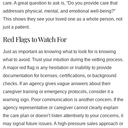
care. A great question to ask is, “Do you provide care that
addresses physical, mental, and emotional well-being?”
This shows they see your loved one as a whole person, not
just a patient.
Red Flags to Watch For
Just as important as knowing what to look for is knowing
what to avoid. Trust your intuition during the vetting process.
A major red flag is any hesitation or inability to provide
documentation for licenses, certifications, or background
checks. If an agency gives vague answers about their
caregiver training or emergency protocols, consider it a
warning sign. Poor communication is another concern. If the
agency representative or caregiver cannot clearly explain
the care plan or doesn’t listen attentively to your concerns, it
may signal future issues. A high-pressure sales approach or