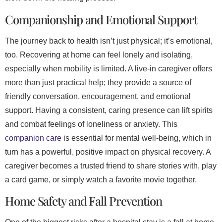
Companionship and Emotional Support
The journey back to health isn’t just physical; it’s emotional,
too. Recovering at home can feel lonely and isolating,
especially when mobility is limited. A live-in caregiver offers
more than just practical help; they provide a source of
friendly conversation, encouragement, and emotional
support. Having a consistent, caring presence can lift spirits
and combat feelings of loneliness or anxiety. This
companion care
is essential for mental well-being, which in
turn has a powerful, positive impact on physical recovery. A
caregiver becomes a trusted friend to share stories with, play
a card game, or simply watch a favorite movie together.
Home Safety and Fall Prevention