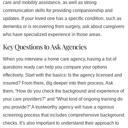
care and mobility assistance, as well as strong
communication skills for providing companionship and
updates. If your loved one has a specific condition, such as
dementia or is recovering from surgery, ask about caregivers
who have specialized experience in those areas.
Key Questions to Ask Agencies
When you interview a home care agency, having a list of
questions ready can help you compare your options
effectively. Start with the basics: Is the agency licensed and
insured? From there, dig deeper into their process. Ask
them, “How do you check the background and experience of
your care providers?” and “What kind of ongoing training do
you provide?” A trustworthy agency will have a rigorous
screening process that includes comprehensive background
checks. It’s also important to understand their approach to