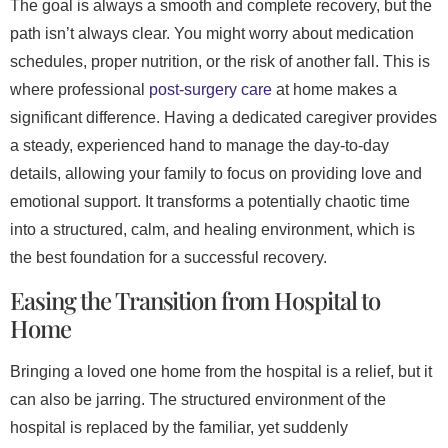
The goal is always a smooth and complete recovery, but the
path isn’t always clear. You might worry about medication
schedules, proper nutrition, or the risk of another fall. This is
where professional
post-surgery care
at home makes a
significant difference. Having a dedicated caregiver provides
a steady, experienced hand to manage the day-to-day
details, allowing your family to focus on providing love and
emotional support. It transforms a potentially chaotic time
into a structured, calm, and healing environment, which is
the best foundation for a successful recovery.
Easing the Transition from Hospital to
Home
Bringing a loved one home from the hospital is a relief, but it
can also be jarring. The structured environment of the
hospital is replaced by the familiar, yet suddenly