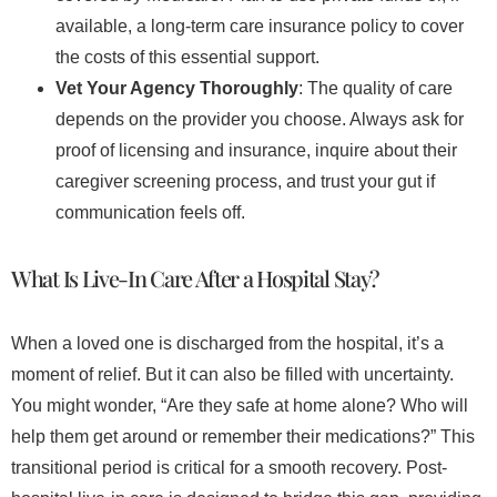
available, a long-term care insurance policy to cover
the costs of this essential support.
Vet Your Agency Thoroughly
: The quality of care
depends on the provider you choose. Always ask for
proof of licensing and insurance, inquire about their
caregiver screening process, and trust your gut if
communication feels off.
What Is Live-In Care After a Hospital Stay?
When a loved one is discharged from the hospital, it’s a
moment of relief. But it can also be filled with uncertainty.
You might wonder, “Are they safe at home alone? Who will
help them get around or remember their medications?” This
transitional period is critical for a smooth recovery. Post-