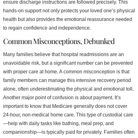
ensure discharge instructions are followed precisely. This
hands-on support not only protects your loved one’s physical
health but also provides the emotional reassurance needed
to regain confidence and independence.
Common Misconceptions, Debunked
Many families believe that hospital readmissions are an
unavoidable risk, but a significant number can be prevented
with proper care at home. A common misconception is that
family members can manage this intensive recovery period
alone, often underestimating the physical and emotional toll.
Another major point of confusion is about payment. It’s
important to know that Medicare generally does not cover
24-hour, non-medical home care. This type of custodial care
—help with daily tasks like bathing, meal prep, and
companionship—is typically paid for privately. Families often