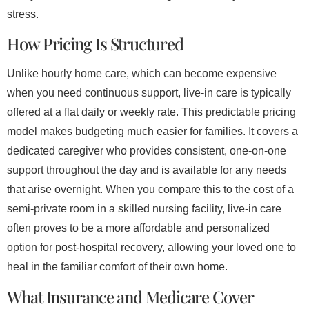
stress.
How Pricing Is Structured
Unlike hourly home care, which can become expensive
when you need continuous support, live-in care is typically
offered at a flat daily or weekly rate. This predictable pricing
model makes budgeting much easier for families. It covers a
dedicated caregiver who provides consistent, one-on-one
support throughout the day and is available for any needs
that arise overnight. When you compare this to the cost of a
semi-private room in a skilled nursing facility, live-in care
often proves to be a more affordable and personalized
option for post-hospital recovery, allowing your loved one to
heal in the familiar comfort of their own home.
What Insurance and Medicare Cover