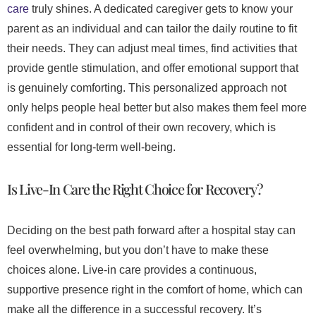
care
truly shines. A dedicated caregiver gets to know your
parent as an individual and can tailor the daily routine to fit
their needs. They can adjust meal times, find activities that
provide gentle stimulation, and offer emotional support that
is genuinely comforting. This personalized approach not
only helps people heal better but also makes them feel more
confident and in control of their own recovery, which is
essential for long-term well-being.
Is Live-In Care the Right Choice for Recovery?
Deciding on the best path forward after a hospital stay can
feel overwhelming, but you don’t have to make these
choices alone. Live-in care provides a continuous,
supportive presence right in the comfort of home, which can
make all the difference in a successful recovery. It’s