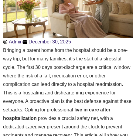
Admin
December 30, 2025
Bringing a parent home from the hospital should be a one-
way trip, but for many families, it’s the start of a stressful
cycle. The first 30 days post-discharge are a critical window
where the risk of a fall, medication error, or other
complication can lead directly to a hospital readmission.
This is a frustrating and disheartening experience for
everyone. A proactive plan is the best defense against these
setbacks. Opting for professional
live in care after
hospitalization
provides a crucial safety net, with a
dedicated caregiver present around the clock to prevent
accidents and manage recovery. This article will show you