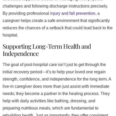
challenges and following discharge instructions precisely.
By providing professional
injury and fall prevention
, a
caregiver helps create a safe environment that significantly
reduces the chances of a setback that could lead back to the
hospital.
Supporting Long-Term Health and
Independence
The goal of post-hospital care isn’t just to get through the
initial recovery period—it’s to help your loved one regain
strength, confidence, and independence for the long term. A
live-in caregiver does more than just assist with immediate
needs; they become a partner in the healing process. They
help with daily activities like bathing, dressing, and
preparing nutritious meals, which are fundamental to
rebuilding health. Just as importantly, they offer consistent