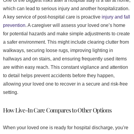
One of the biggest risks after a hospital stay is a fall at home,
which can lead to serious injury and another hospitalization.
A key service of post-hospital care is proactive
injury and fall
prevention
. A caregiver will assess your loved one’s home
for potential hazards and make simple adjustments to create
a safer environment. This might include clearing clutter from
walkways, securing loose rugs, improving lighting in
hallways and on stairs, and ensuring frequently used items
are within easy reach. This constant vigilance and attention
to detail helps prevent accidents before they happen,
allowing your loved one to recover in a secure and risk-free
setting.
How Live-In Care Compares to Other Options
When your loved one is ready for hospital discharge, you’re