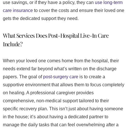
use savings, or if they have a policy, they can
use long-term
care insurance
to cover the costs and ensure their loved one
gets the dedicated support they need.
What Services Does Post-Hospital Live-In Care
Include?
When your loved one comes home from the hospital, their
needs extend far beyond what’s written on the discharge
papers. The goal of
post-surgery care
is to create a
supportive environment that allows them to focus completely
on healing. A professional caregiver provides
comprehensive, non-medical support tailored to their
specific recovery plan. This isn’t just about having someone
in the house; it’s about having a dedicated partner to
manage the daily tasks that can feel overwhelming after a