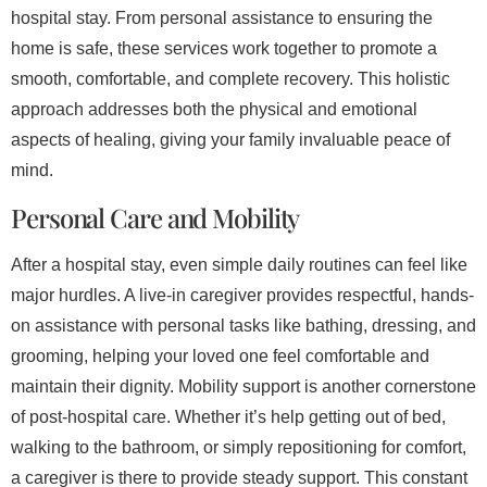
hospital stay. From personal assistance to ensuring the
home is safe, these services work together to promote a
smooth, comfortable, and complete recovery. This holistic
approach addresses both the physical and emotional
aspects of healing, giving your family invaluable peace of
mind.
Personal Care and Mobility
After a hospital stay, even simple daily routines can feel like
major hurdles. A live-in caregiver provides respectful, hands-
on assistance with personal tasks like bathing, dressing, and
grooming, helping your loved one feel comfortable and
maintain their dignity. Mobility support is another cornerstone
of post-hospital care. Whether it’s help getting out of bed,
walking to the bathroom, or simply repositioning for comfort,
a caregiver is there to provide steady support. This constant