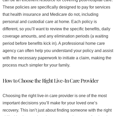
These policies are specifically designed to pay for services
that health insurance and Medicare do not, including
personal and custodial care at home. Each policy is
different, so you’ll want to review the specific benefits, daily
coverage amounts, and any elimination periods (a waiting
period before benefits kick in). A professional home care
agency can often help you understand your policy and assist
with the necessary paperwork to initiate a claim, making the
process much simpler for your family.
How to Choose the Right Live-In Care Provider
Choosing the right live-in care provider is one of the most
important decisions you’ll make for your loved one’s
recovery. This isn’t just about finding someone with the right