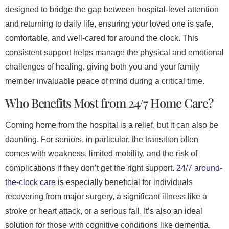
designed to bridge the gap between hospital-level attention
and returning to daily life, ensuring your loved one is safe,
comfortable, and well-cared for around the clock. This
consistent support helps manage the physical and emotional
challenges of healing, giving both you and your family
member invaluable peace of mind during a critical time.
Who Benefits Most from 24/7 Home Care?
Coming home from the hospital is a relief, but it can also be
daunting. For seniors, in particular, the transition often
comes with weakness, limited mobility, and the risk of
complications if they don’t get the right support.
24/7 around-
the-clock care
is especially beneficial for individuals
recovering from major surgery, a significant illness like a
stroke or heart attack, or a serious fall. It’s also an ideal
solution for those with cognitive conditions like dementia,