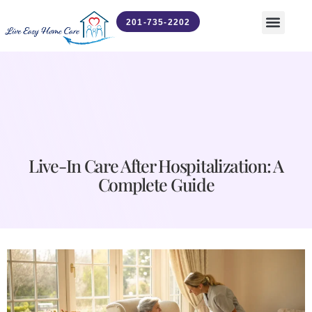
201-735-2202
Contact Us
News & Updates
Live-In Care After Hospitalization: A
Complete Guide