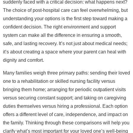
suddenly faced with a critical decision: what happens next?
The choice of post-hospital care can feel overwhelming, but
understanding your options is the first step toward making a
confident decision. The right environment and support
system can make all the difference in ensuring a smooth,
safe, and lasting recovery. It’s not just about medical needs;
it’s about creating a space where your parent can heal with
dignity and comfort.
Many families weigh three primary paths: sending their loved
one to a rehabilitation or skilled nursing facility versus
bringing them home; arranging for periodic outpatient visits
versus securing constant support; and taking on caregiving
duties themselves versus hiring a professional. Each option
offers a different level of care, independence, and impact on
the family. Thinking through these comparisons will help you
clarify what’s most important for your loved one’s well-being