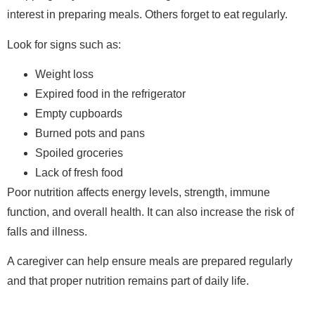
interest in preparing meals. Others forget to eat regularly.
Look for signs such as:
Weight loss
Expired food in the refrigerator
Empty cupboards
Burned pots and pans
Spoiled groceries
Lack of fresh food
Poor nutrition affects energy levels, strength, immune
function, and overall health. It can also increase the risk of
falls and illness.
A caregiver can help ensure meals are prepared regularly
and that proper nutrition remains part of daily life.