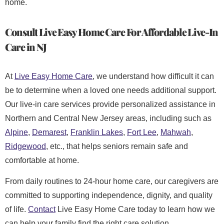
home.
Consult Live Easy Home Care For
Affordable Live-In
Care
in NJ
At
Live Easy Home Care
, we understand how difficult it can
be to determine when a loved one needs additional support.
Our live-in care services provide personalized assistance in
Northern and Central New Jersey areas, including such as
Alpine
,
Demarest
,
Franklin Lakes
,
Fort Lee
,
Mahwah
,
Ridgewood
, etc., that helps seniors remain safe and
comfortable at home.
From daily routines to 24-hour home care, our caregivers are
committed to supporting independence, dignity, and quality
of life.
Contact
Live Easy Home Care today to learn how we
can help your family find the right care solution.