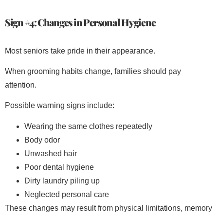
Sign #4: Changes in Personal Hygiene
Most seniors take pride in their appearance.
When grooming habits change, families should pay
attention.
Possible warning signs include:
Wearing the same clothes repeatedly
Body odor
Unwashed hair
Poor dental hygiene
Dirty laundry piling up
Neglected personal care
These changes may result from physical limitations, memory