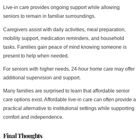
Live-in care provides ongoing support while allowing
seniors to remain in familiar surroundings.
Caregivers assist with daily activities, meal preparation,
mobility support, medication reminders, and household
tasks. Families gain peace of mind knowing someone is
present to help when needed.
For seniors with higher needs, 24-hour home care may offer
additional supervision and support.
Many families are surprised to learn that affordable senior
care options exist. Affordable live-in care can often provide a
practical alternative to institutional settings while supporting
comfort and independence.
Final Thoughts