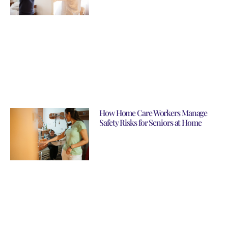
How Home Care Workers Manage
Safety Risks for Seniors at Home