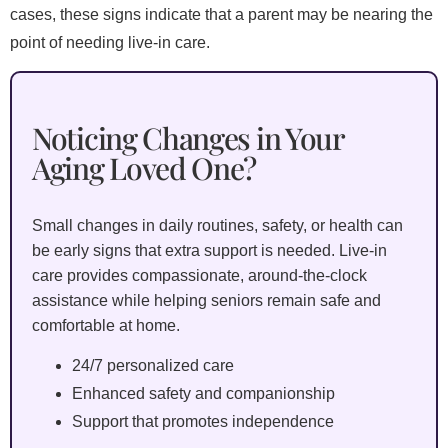
cases, these signs indicate that a parent may be nearing the
point of needing live-in care.
Noticing Changes in Your
Aging Loved One?
Small changes in daily routines, safety, or health can
be early signs that extra support is needed. Live-in
care provides compassionate, around-the-clock
assistance while helping seniors remain safe and
comfortable at home.
24/7 personalized care
Enhanced safety and companionship
Support that promotes independence