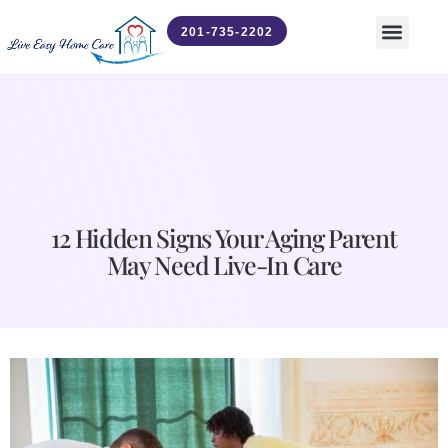
201-735-2202
Contact Us
News & Updates
12 Hidden Signs Your Aging Parent
May Need Live-In Care