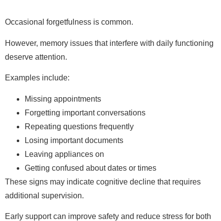
Occasional forgetfulness is common.
However, memory issues that interfere with daily functioning
deserve attention.
Examples include:
Missing appointments
Forgetting important conversations
Repeating questions frequently
Losing important documents
Leaving appliances on
Getting confused about dates or times
These signs may indicate cognitive decline that requires
additional supervision.
Early support can improve safety and reduce stress for both