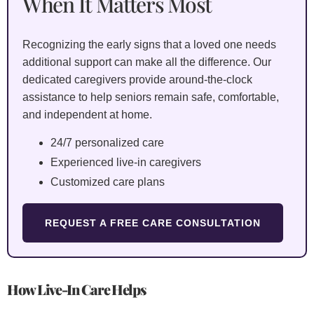
When It Matters Most
Recognizing the early signs that a loved one needs
additional support can make all the difference. Our
dedicated caregivers provide around-the-clock
assistance to help seniors remain safe, comfortable,
and independent at home.
24/7 personalized care
Experienced live-in caregivers
Customized care plans
REQUEST A FREE CARE CONSULTATION
How
Live-In Care
Helps