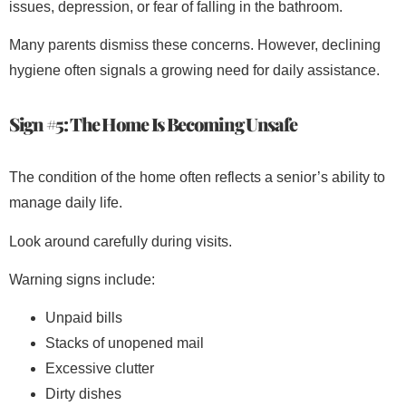
issues, depression, or fear of falling in the bathroom.
Many parents dismiss these concerns. However, declining
hygiene often signals a growing need for daily assistance.
Sign #5: The Home Is Becoming Unsafe
The condition of the home often reflects a senior’s ability to
manage daily life.
Look around carefully during visits.
Warning signs include:
Unpaid bills
Stacks of unopened mail
Excessive clutter
Dirty dishes