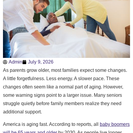
Admin
July 9, 2026
As parents grow older, most families expect some changes.
A little forgetfulness. Less energy. A slower pace. These
changes often seem like a normal part of aging. However,
some warning signs point to a larger issue. Many seniors
struggle quietly before family members realize they need
additional support.
America is aging fast. According to reports, all
baby boomers
will be 65 years and older
by 2030. As people live longer,