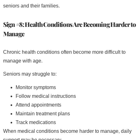
seniors and their families.
Sign #8: Health Conditions Are Becoming Harder to
Manage
Chronic health conditions often become more difficult to
manage with age.
Seniors may struggle to:
Monitor symptoms
Follow medical instructions
Attend appointments
Maintain treatment plans
Track medications
When medical conditions become harder to manage, daily
support may be necessary.