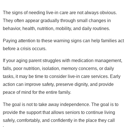
The signs of needing live-in care are not always obvious.
They often appear gradually through small changes in
behavior, health, nutrition, mobility, and daily routines.
Paying attention to these warning signs can help families act
before a crisis occurs.
If your aging parent struggles with medication management,
falls, poor nutrition, isolation, memory concerns, or daily
tasks, it may be time to consider live-in care services. Early
action can improve safety, preserve dignity, and provide
peace of mind for the entire family.
The goal is not to take away independence. The goal is to
provide the support that allows seniors to continue living
safely, comfortably, and confidently in the place they call