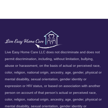
Live Easy Home Care LLC does not discriminate and does not
permit discrimination, including, without limitation, bullying,
abuse or harassment, on the basis of actual or perceived race,
color, religion, national origin, ancestry, age, gender, physical or
mental disability, sexual orientation, gender identity or
expression or HIV status, or based on association with another
person on account of that person’s actual or perceived race,
color, religion, national origin, ancestry, age, gender, physical or
mental disability, sexual orientation, gender identity or