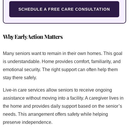
SCHEDULE A FREE CARE CONSULTATION
Why Early Action Matters
Many seniors want to remain in their own homes. This goal
is understandable. Home provides comfort, familiarity, and
emotional security. The right support can often help them
stay there safely.
Live-in care services allow seniors to receive ongoing
assistance without moving into a facility. A caregiver lives in
the home and provides daily support based on the senior’s
needs. This arrangement offers safety while helping
preserve independence.