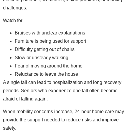
challenges.
Watch for:
Bruises with unclear explanations
Furniture is being used for support
Difficulty getting out of chairs
Slow or unsteady walking
Fear of moving around the home
Reluctance to leave the house
A single fall can lead to hospitalization and long recovery
periods. Seniors who experience one fall often become
afraid of falling again.
When mobility concerns increase, 24-hour home care may
provide the support needed to reduce risks and improve
safety.