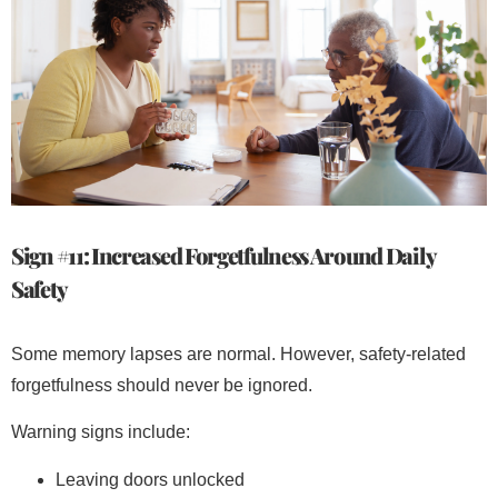
Sign #11: Increased Forgetfulness Around Daily
Safety
Some memory lapses are normal. However, safety-related
forgetfulness should never be ignored.
Warning signs include:
Leaving doors unlocked