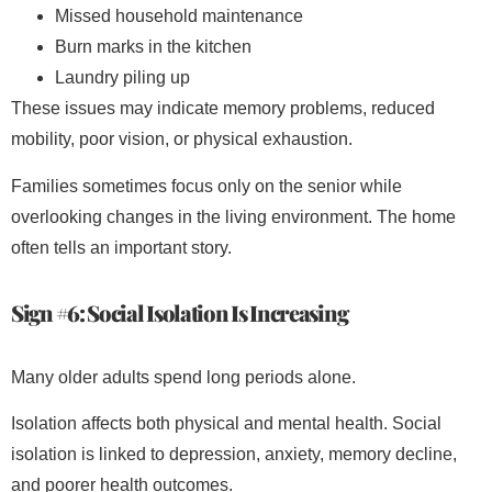
Missed household maintenance
Burn marks in the kitchen
Laundry piling up
These issues may indicate memory problems, reduced
mobility, poor vision, or physical exhaustion.
Families sometimes focus only on the senior while
overlooking changes in the living environment. The home
often tells an important story.
Sign #6: Social Isolation Is Increasing
Many older adults spend long periods alone.
Isolation affects both physical and mental health. Social
isolation is linked to depression, anxiety, memory decline,
and poorer health outcomes.