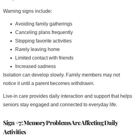
Warning signs include:
Avoiding family gatherings
Canceling plans frequently
Stopping favorite activities
Rarely leaving home
Limited contact with friends
Increased sadness
Isolation can develop slowly. Family members may not
notice it until a parent becomes withdrawn.
Live-in care provides daily interaction and support that helps
seniors stay engaged and connected to everyday life.
Sign #7: Memory Problems Are Affecting Daily
Activities