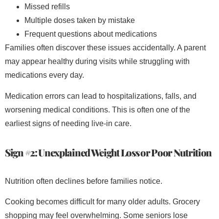
Missed refills
Multiple doses taken by mistake
Frequent questions about medications
Families often discover these issues accidentally. A parent
may appear healthy during visits while struggling with
medications every day.
Medication errors can lead to hospitalizations, falls, and
worsening medical conditions. This is often one of the
earliest signs of needing live-in care.
Sign #2: Unexplained Weight Loss or Poor Nutrition
Nutrition often declines before families notice.
Cooking becomes difficult for many older adults. Grocery
shopping may feel overwhelming. Some seniors lose