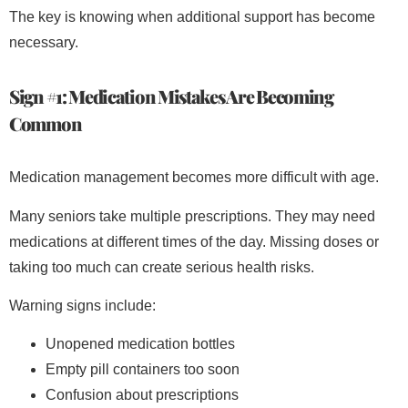
The key is knowing when additional support has become
necessary.
Sign #1: Medication Mistakes Are Becoming
Common
Medication management becomes more difficult with age.
Many seniors take multiple prescriptions. They may need
medications at different times of the day. Missing doses or
taking too much can create serious health risks.
Warning signs include:
Unopened medication bottles
Empty pill containers too soon
Confusion about prescriptions