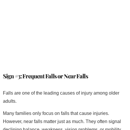
Sign #3: Frequent Falls or Near Falls
Falls are one of the leading causes of injury among older
adults.
Many families only focus on falls that cause injuries.
However, near falls matter just as much. They often signal
declining balance, weakness, vision problems, or mobility