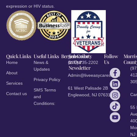
expression or HIV status.
Quick Links
Useful Links
Bergen County
Subscribe
Follow
Morri
to Our
Us
Count
Home
News &
(201) 735-2202
Newsletter
(97
Updates
About
412
Admin@liveeasycares.com
Privacy Policy
30
Services
61 West Palisade 2B
SMS Terms
Contact us
Ca
Englewood, NJ 07631
and
Conditions:
55
Ave
40
Mor
NJ