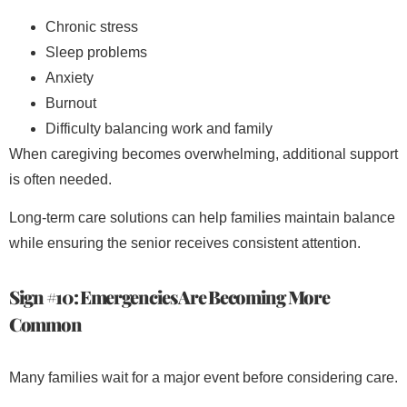
Chronic stress
Sleep problems
Anxiety
Burnout
Difficulty balancing work and family
When caregiving becomes overwhelming, additional support
is often needed.
Long-term care solutions can help families maintain balance
while ensuring the senior receives consistent attention.
Sign #10: Emergencies Are Becoming More
Common
Many families wait for a major event before considering care.