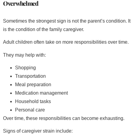
Overwhelmed
Sometimes the strongest sign is not the parent’s condition. It
is the condition of the family caregiver.
Adult children often take on more responsibilities over time.
They may help with:
Shopping
Transportation
Meal preparation
Medication management
Household tasks
Personal care
Over time, these responsibilities can become exhausting.
Signs of caregiver strain include: