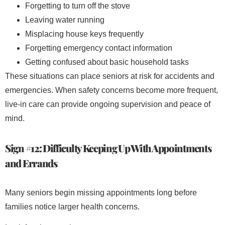
Forgetting to turn off the stove
Leaving water running
Misplacing house keys frequently
Forgetting emergency contact information
Getting confused about basic household tasks
These situations can place seniors at risk for accidents and
emergencies. When safety concerns become more frequent,
live-in care can provide ongoing supervision and peace of
mind.
Sign #12: Difficulty Keeping Up With Appointments
and Errands
Many seniors begin missing appointments long before
families notice larger health concerns.