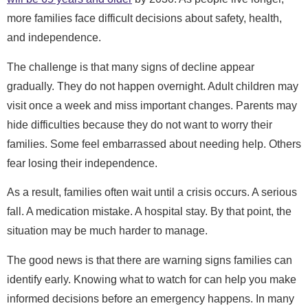
more families face difficult decisions about safety, health,
and independence.
The challenge is that many signs of decline appear
gradually. They do not happen overnight. Adult children may
visit once a week and miss important changes. Parents may
hide difficulties because they do not want to worry their
families. Some feel embarrassed about needing help. Others
fear losing their independence.
As a result, families often wait until a crisis occurs. A serious
fall. A medication mistake. A hospital stay. By that point, the
situation may be much harder to manage.
The good news is that there are warning signs families can
identify early. Knowing what to watch for can help you make
informed decisions before an emergency happens. In many