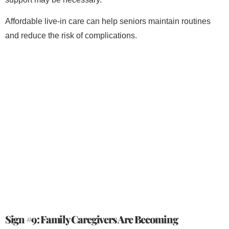
Affordable live-in care can help seniors maintain routines
and reduce the risk of complications.
Sign #9: Family Caregivers Are Becoming