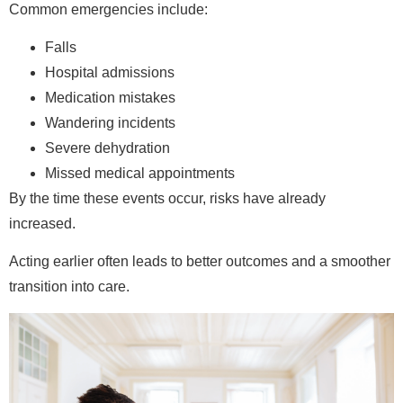
Common emergencies include:
Falls
Hospital admissions
Medication mistakes
Wandering incidents
Severe dehydration
Missed medical appointments
By the time these events occur, risks have already
increased.
Acting earlier often leads to better outcomes and a smoother
transition into care.