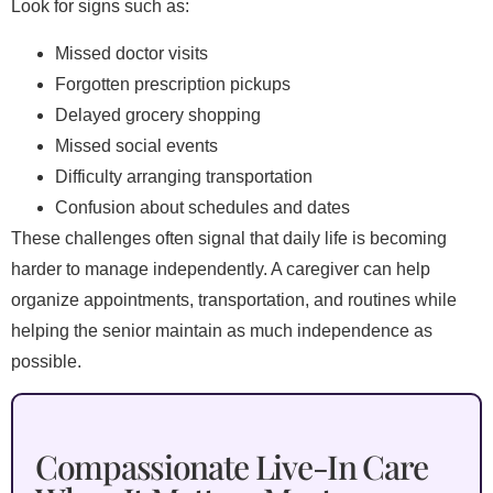
Look for signs such as:
Missed doctor visits
Forgotten prescription pickups
Delayed grocery shopping
Missed social events
Difficulty arranging transportation
Confusion about schedules and dates
These challenges often signal that daily life is becoming
harder to manage independently. A caregiver can help
organize appointments, transportation, and routines while
helping the senior maintain as much independence as
possible.
Compassionate Live-In Care