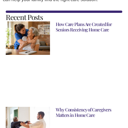
Recent Posts
How Care Plans Are Created for
Seniors Receiving Home Care
Why Consistency of Caregivers
Matters in Home Care