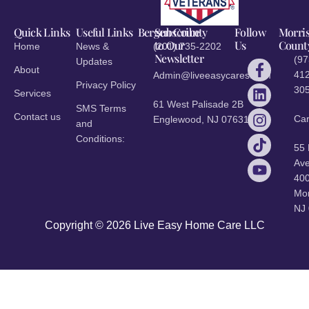
Quick Links
Useful Links
Bergen County
Subscribe
Follow
Morri
to Our
Us
Count
Home
News &
(201) 735-2202
Newsletter
(97
Updates
About
412
Admin@liveeasycares.com
Privacy Policy
30
Services
61 West Palisade 2B
SMS Terms
Contact us
Ca
Englewood, NJ 07631
and
Conditions:
55
Ave
40
Mor
NJ
Copyright © 2026 Live Easy Home Care LLC