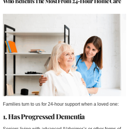
Who Benefits The Most From 24-Hour Home Care
Families turn to us for 24-hour support when a loved one:
1. Has Progressed Dementia
Seniors living with advanced Alzheimer’s or other forms of