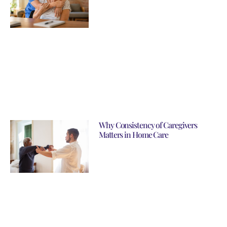
Why Consistency of Caregivers
Matters in Home Care