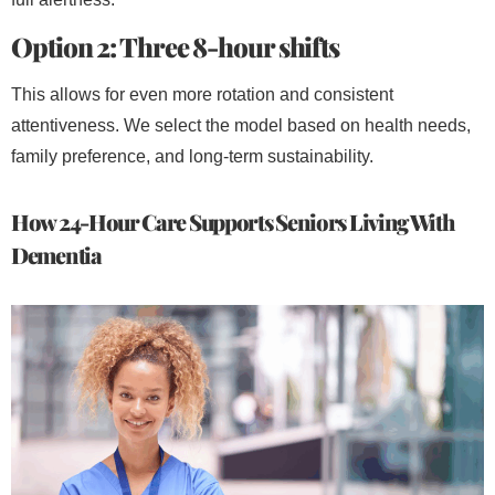
Option 2: Three 8-hour shifts
This allows for even more rotation and consistent
attentiveness. We select the model based on health needs,
family preference, and long-term sustainability.
How 24-Hour Care Supports Seniors Living With
Dementia