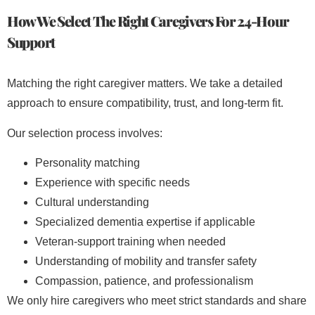
How We Select The Right Caregivers For 24-Hour
Support
Matching the right caregiver matters. We take a detailed
approach to ensure compatibility, trust, and long-term fit.
Our selection process involves:
Personality matching
Experience with specific needs
Cultural understanding
Specialized dementia expertise if applicable
Veteran-support training when needed
Understanding of mobility and transfer safety
Compassion, patience, and professionalism
We only hire caregivers who meet strict standards and share