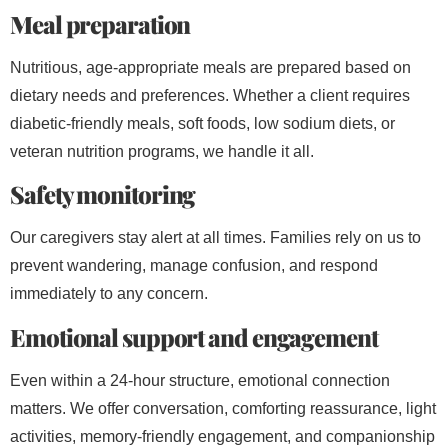
Meal preparation
Nutritious, age-appropriate meals are prepared based on
dietary needs and preferences. Whether a client requires
diabetic-friendly meals, soft foods, low sodium diets, or
veteran nutrition programs, we handle it all.
Safety monitoring
Our caregivers stay alert at all times. Families rely on us to
prevent wandering, manage confusion, and respond
immediately to any concern.
Emotional support and engagement
Even within a 24-hour structure, emotional connection
matters. We offer conversation, comforting reassurance, light
activities, memory-friendly engagement, and companionship