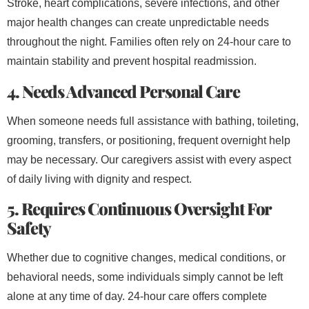
Stroke, heart complications, severe infections, and other
major health changes can create unpredictable needs
throughout the night. Families often rely on 24-hour care to
maintain stability and prevent hospital readmission.
4. Needs Advanced Personal Care
When someone needs full assistance with bathing, toileting,
grooming, transfers, or positioning, frequent overnight help
may be necessary. Our caregivers assist with every aspect
of daily living with dignity and respect.
5. Requires Continuous Oversight For
Safety
Whether due to cognitive changes, medical conditions, or
behavioral needs, some individuals simply cannot be left
alone at any time of day. 24-hour care offers complete