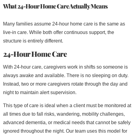
What 24-Hour Home Care Actually Means
Many families assume 24-hour home care is the same as
live-in care. While both offer continuous support, the
structure is entirely different.
24-Hour Home Care
With 24-hour care, caregivers work in shifts so someone is
always awake and available. There is no sleeping on duty.
Instead, two or more caregivers rotate through the day and
night to maintain alert supervision.
This type of care is ideal when a client must be monitored at
all times due to fall risks, wandering, mobility challenges,
advanced dementia, or medical needs that cannot be safely
ignored throughout the night. Our team uses this model for