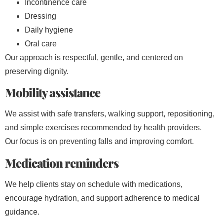
Incontinence care
Dressing
Daily hygiene
Oral care
Our approach is respectful, gentle, and centered on
preserving dignity.
Mobility assistance
We assist with safe transfers, walking support, repositioning,
and simple exercises recommended by health providers.
Our focus is on preventing falls and improving comfort.
Medication reminders
We help clients stay on schedule with medications,
encourage hydration, and support adherence to medical
guidance.