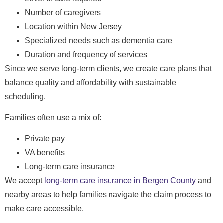
Number of caregivers
Location within New Jersey
Specialized needs such as dementia care
Duration and frequency of services
Since we serve long-term clients, we create care plans that
balance quality and affordability with sustainable
scheduling.
Families often use a mix of:
Private pay
VA benefits
Long-term care insurance
We accept
long-term care insurance in Bergen County
and
nearby areas to help families navigate the claim process to
make care accessible.