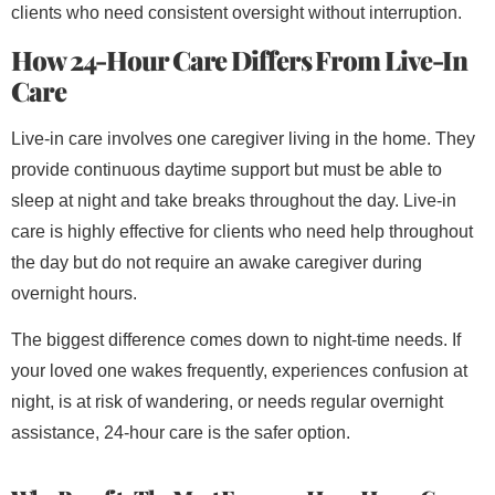
clients who need consistent oversight without interruption.
How 24-Hour Care Differs From Live-In
Care
Live-in care involves one caregiver living in the home. They
provide continuous daytime support but must be able to
sleep at night and take breaks throughout the day. Live-in
care is highly effective for clients who need help throughout
the day but do not require an awake caregiver during
overnight hours.
The biggest difference comes down to night-time needs. If
your loved one wakes frequently, experiences confusion at
night, is at risk of wandering, or needs regular overnight
assistance, 24-hour care is the safer option.