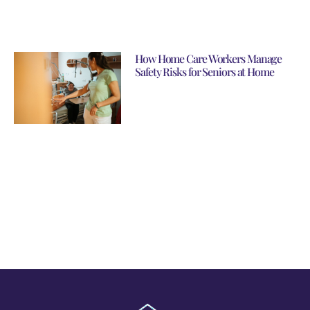
How Home Care Workers Manage
Safety Risks for Seniors at Home