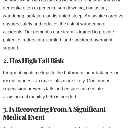
dementia often experience sun downing, confusion,
wandering, agitation, or disrupted sleep. An awake caregiver
ensures safety and reduces the risk of wandering or
accidents. Our dementia care team is trained to provide
patience, redirection, comfort, and structured overnight
support.
2. Has High Fall Risk
Frequent nighttime trips to the bathroom, poor balance, or
recent injuries can make falls more likely. Continuous
supervision prevents falls and ensures immediate
assistance if mobility help is needed.
3. Is Recovering From A Significant
Medical Event