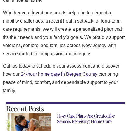
can thrive at home.
Whether your loved one needs help due to dementia,
mobility challenges, a recent health setback, or long-term
care requirements, we will create a personalized plan that
fits their needs and your family’s goals. We proudly support
veterans, seniors, and families across New Jersey with
service rooted in compassion and integrity.
Call us today to schedule your assessment and discover
how our
24-hour home care in Bergen County
can bring
peace of mind, comfort, and dependable support to your
family.
Recent Posts
How Care Plans Are Created for
Seniors Receiving Home Care