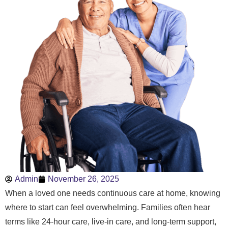
Admin
November 26, 2025
When a loved one needs continuous care at home, knowing
where to start can feel overwhelming. Families often hear
terms like 24-hour care, live-in care, and long-term support,