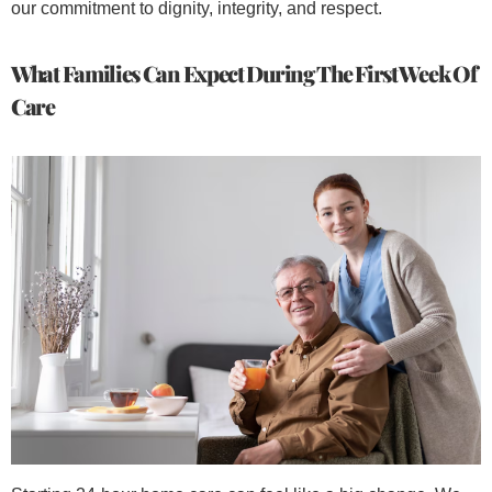
our commitment to dignity, integrity, and respect.
What Families Can Expect During The First Week Of
Care