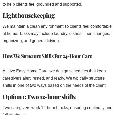
to help clients feel grounded and supported.
Light housekeeping
We maintain a clean environment so clients feel comfortable
at home. Tasks may include laundry, dishes, linen changes,
organizing, and general tidying.
How We Structure Shifts For 24-Hour Care
At Live Easy Home Care, we design schedules that keep
caregivers alert, rested, and ready. We typically structure
shifts in one of two ways based on the needs of the client:
Option 1: Two 12-hour shifts
Two caregivers work 12-hour blocks, ensuring continuity and
full alertness.