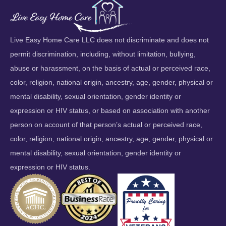
Live Easy Home Care LLC does not discriminate and does not
permit discrimination, including, without limitation, bullying,
abuse or harassment, on the basis of actual or perceived race,
color, religion, national origin, ancestry, age, gender, physical or
mental disability, sexual orientation, gender identity or
expression or HIV status, or based on association with another
person on account of that person’s actual or perceived race,
color, religion, national origin, ancestry, age, gender, physical or
mental disability, sexual orientation, gender identity or
expression or HIV status.