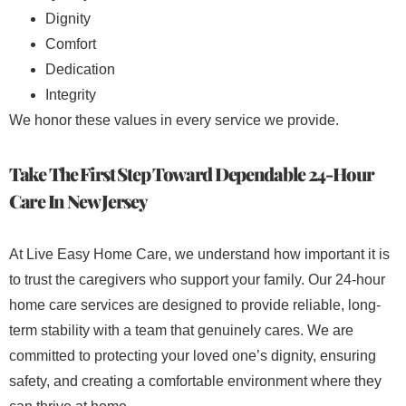
Dignity
Comfort
Dedication
Integrity
We honor these values in every service we provide.
Take The First Step Toward Dependable 24-Hour
Care In New Jersey
At Live Easy Home Care, we understand how important it is
to trust the caregivers who support your family. Our 24-hour
home care services are designed to provide reliable, long-
term stability with a team that genuinely cares. We are
committed to protecting your loved one’s dignity, ensuring
safety, and creating a comfortable environment where they