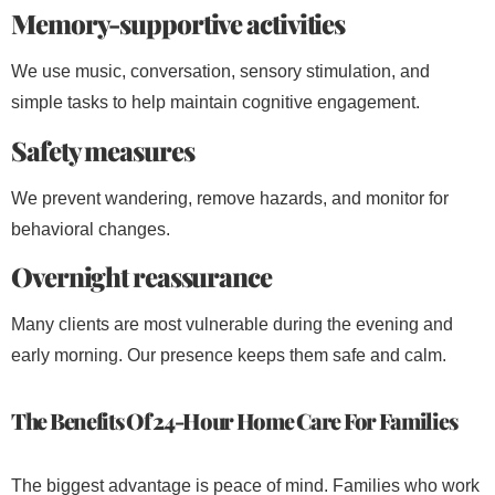
Memory-supportive activities
We use music, conversation, sensory stimulation, and
simple tasks to help maintain cognitive engagement.
Safety measures
We prevent wandering, remove hazards, and monitor for
behavioral changes.
Overnight reassurance
Many clients are most vulnerable during the evening and
early morning. Our presence keeps them safe and calm.
The Benefits Of 24-Hour Home Care For Families
The biggest advantage is peace of mind. Families who work