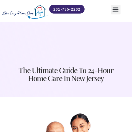
201-735-2202
Contact Us
News & Updates
The Ultimate Guide To 24-Hour
Home Care In New Jersey