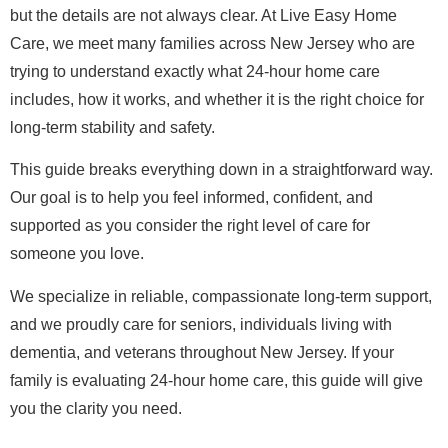
but the details are not always clear. At Live Easy Home
Care, we meet many families across New Jersey who are
trying to understand exactly what 24-hour home care
includes, how it works, and whether it is the right choice for
long-term stability and safety.
This guide breaks everything down in a straightforward way.
Our goal is to help you feel informed, confident, and
supported as you consider the right level of care for
someone you love.
We specialize in reliable, compassionate long-term support,
and we proudly care for seniors, individuals living with
dementia, and veterans throughout New Jersey. If your
family is evaluating 24-hour home care, this guide will give
you the clarity you need.