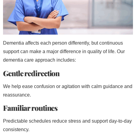
Dementia affects each person differently, but continuous
support can make a major difference in quality of life. Our
dementia care approach includes:
Gentle redirection
We help ease confusion or agitation with calm guidance and
reassurance.
Familiar routines
Predictable schedules reduce stress and support day-to-day
consistency.