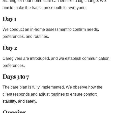
Starting 24-hour home care can feel like a big change. We
aim to make the transition smooth for everyone.
Day 1
We conduct an in-home assessment to confirm needs,
preferences, and routines.
Day 2
Caregivers are introduced, and we establish communication
preferences.
Days 3 to 7
The care plan is fully implemented. We observe how the
client responds and adjust routines to ensure comfort,
stability, and safety.
Ongoing