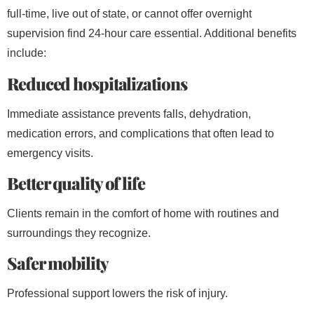
full-time, live out of state, or cannot offer overnight
supervision find 24-hour care essential. Additional benefits
include:
Reduced hospitalizations
Immediate assistance prevents falls, dehydration,
medication errors, and complications that often lead to
emergency visits.
Better quality of life
Clients remain in the comfort of home with routines and
surroundings they recognize.
Safer mobility
Professional support lowers the risk of injury.