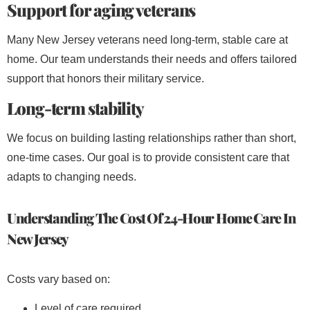
Support for aging veterans
Many New Jersey veterans need long-term, stable care at
home. Our team understands their needs and offers tailored
support that honors their military service.
Long-term stability
We focus on building lasting relationships rather than short,
one-time cases. Our goal is to provide consistent care that
adapts to changing needs.
Understanding The Cost Of 24-Hour Home Care In
New Jersey
Costs vary based on:
Level of care required