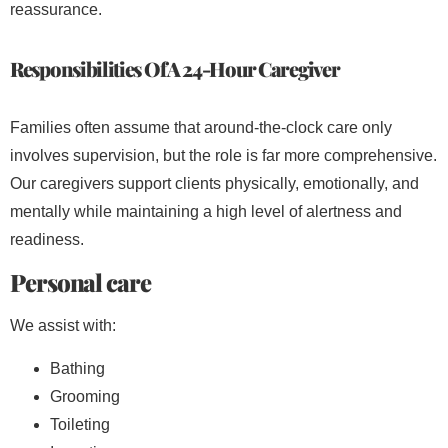
reassurance.
Responsibilities Of A 24-Hour Caregiver
Families often assume that around-the-clock care only
involves supervision, but the role is far more comprehensive.
Our caregivers support clients physically, emotionally, and
mentally while maintaining a high level of alertness and
readiness.
Personal care
We assist with:
Bathing
Grooming
Toileting