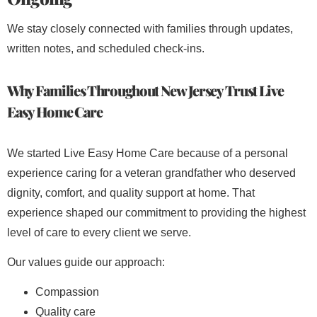
We stay closely connected with families through updates,
written notes, and scheduled check-ins.
Why Families Throughout New Jersey Trust Live
Easy Home Care
We started Live Easy Home Care because of a personal
experience caring for a veteran grandfather who deserved
dignity, comfort, and quality support at home. That
experience shaped our commitment to providing the highest
level of care to every client we serve.
Our values guide our approach:
Compassion
Quality care