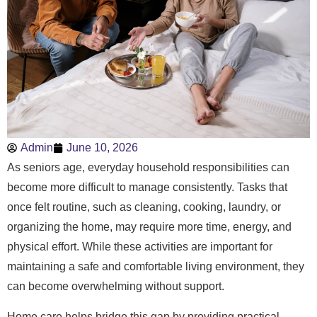
Admin
June 10, 2026
As seniors age, everyday household responsibilities can
become more difficult to manage consistently. Tasks that
once felt routine, such as cleaning, cooking, laundry, or
organizing the home, may require more time, energy, and
physical effort. While these activities are important for
maintaining a safe and comfortable living environment, they
can become overwhelming without support.
Home care helps bridge this gap by providing practical