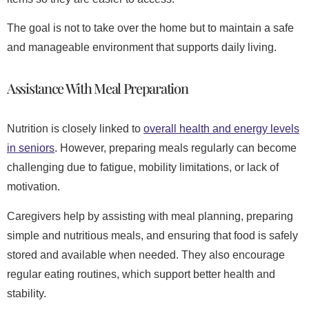
The goal is not to take over the home but to maintain a safe
and manageable environment that supports daily living.
Assistance With Meal Preparation
Nutrition is closely linked to
overall health and energy levels
in seniors
. However, preparing meals regularly can become
challenging due to fatigue, mobility limitations, or lack of
motivation.
Caregivers help by assisting with meal planning, preparing
simple and nutritious meals, and ensuring that food is safely
stored and available when needed. They also encourage
regular eating routines, which support better health and
stability.