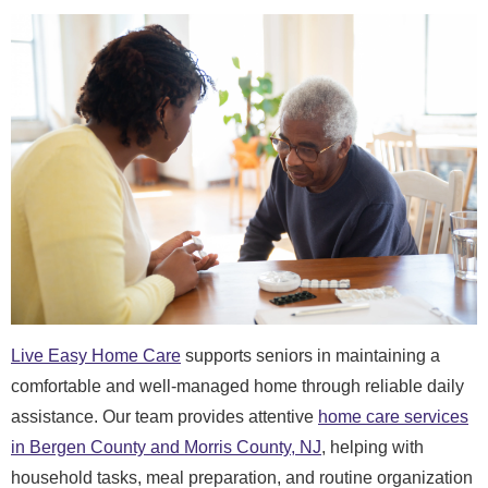
Live Easy Home Care
supports seniors in maintaining a
comfortable and well-managed home through reliable daily
assistance. Our team provides attentive
home care services
in Bergen County and Morris County, NJ
, helping with
household tasks, meal preparation, and routine organization