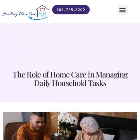
201-735-2202
Contact Us
News & Updates
The Role of Home Care in Managing
Daily Household Tasks