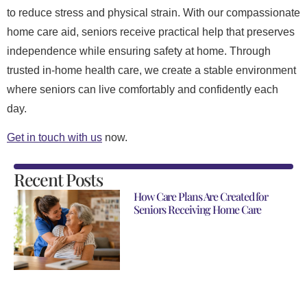
to reduce stress and physical strain. With our compassionate
home care aid, seniors receive practical help that preserves
independence while ensuring safety at home. Through
trusted in-home health care, we create a stable environment
where seniors can live comfortably and confidently each
day.
Get in touch with us
now.
Recent Posts
How Care Plans Are Created for
Seniors Receiving Home Care