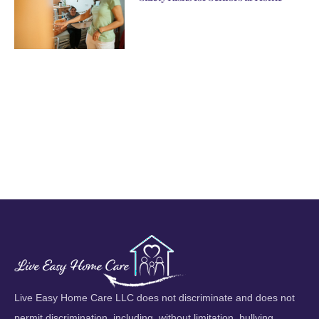
Live Easy Home Care LLC does not discriminate and does not
permit discrimination, including, without limitation, bullying,