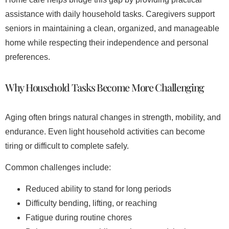
assistance with daily household tasks. Caregivers support
seniors in maintaining a clean, organized, and manageable
home while respecting their independence and personal
preferences.
Why Household Tasks Become More Challenging
Aging often brings natural changes in strength, mobility, and
endurance. Even light household activities can become
tiring or difficult to complete safely.
Common challenges include:
Reduced ability to stand for long periods
Difficulty bending, lifting, or reaching
Fatigue during routine chores