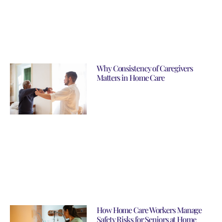
Why Consistency of Caregivers
Matters in Home Care
How Home Care Workers Manage
Safety Risks for Seniors at Home