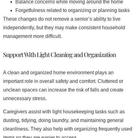
Balance concerns while moving around the home
Forgetfulness related to organizing or planning tasks
These changes do not remove a senior’s ability to live
independently, but they may make consistent household
management more difficult.
Support With Light Cleaning and Organization
A clean and organized home environment plays an
important role in overall safety and comfort. Cluttered or
unclean spaces can increase the risk of falls and create
unnecessary stress.
Caregivers assist with light housekeeping tasks such as
dusting, tidying, doing laundry, and maintaining general
cleanliness. They also help with organizing frequently used
items so they are easier to access.