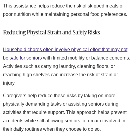
This assistance helps reduce the risk of skipped meals or
poor nutrition while maintaining personal food preferences.
Reducing Physical Strain and Safety Risks
Household chores often involve physical effort that may not
be safe for seniors
with limited mobility or balance concerns.
Activities such as carrying laundry, cleaning floors, or
reaching high shelves can increase the risk of strain or
injury.
Caregivers help reduce these risks by taking on more
physically demanding tasks or assisting seniors during
activities that require support. This approach helps prevent
accidents while still allowing seniors to remain involved in
their daily routines when they choose to do so.