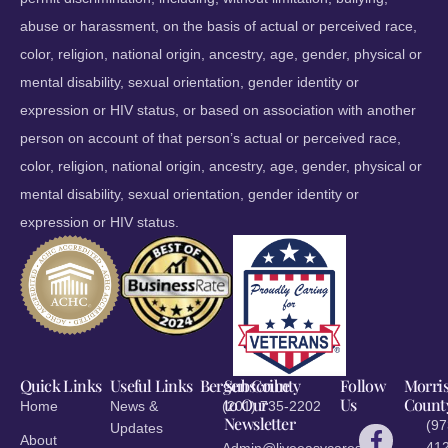
abuse or harassment, on the basis of actual or perceived race,
color, religion, national origin, ancestry, age, gender, physical or
mental disability, sexual orientation, gender identity or
expression or HIV status, or based on association with another
person on account of that person’s actual or perceived race,
color, religion, national origin, ancestry, age, gender, physical or
mental disability, sexual orientation, gender identity or
expression or HIV status.
Quick Links
Useful Links
Bergen County
Subscribe
Follow
Morri
to Our
Us
Count
Home
News &
(201) 735-2202
Newsletter
(97
Updates
About
412