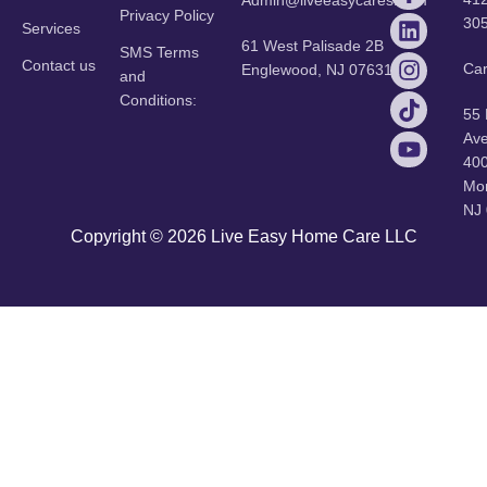
Admin@liveeasycares.com
Privacy Policy
30
Services
61 West Palisade 2B
SMS Terms
Contact us
Ca
Englewood, NJ 07631
and
Conditions:
55
Ave
40
Mor
NJ
Copyright © 2026 Live Easy Home Care LLC