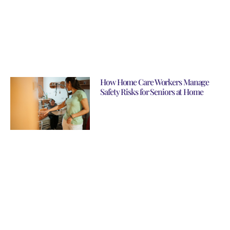
How Home Care Workers Manage
Safety Risks for Seniors at Home