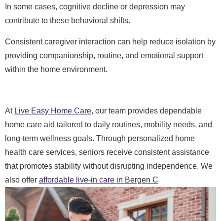
In some cases, cognitive decline or depression may
contribute to these behavioral shifts.
Consistent caregiver interaction can help reduce isolation by
providing companionship, routine, and emotional support
within the home environment.
At
Live Easy Home Care
, our team provides dependable
home care aid tailored to daily routines, mobility needs, and
long-term wellness goals. Through personalized home
health care services, seniors receive consistent assistance
that promotes stability without disrupting independence. We
also offer
affordable live-
in
care
in Bergen C