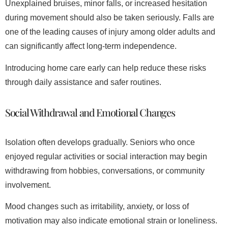
Unexplained bruises, minor falls, or increased hesitation
during movement should also be taken seriously. Falls are
one of the leading causes of injury among older adults and
can significantly affect long-term independence.
Introducing home care early can help reduce these risks
through daily assistance and safer routines.
Social Withdrawal and Emotional Changes
Isolation often develops gradually. Seniors who once
enjoyed regular activities or social interaction may begin
withdrawing from hobbies, conversations, or community
involvement.
Mood changes such as irritability, anxiety, or loss of
motivation may also indicate emotional strain or loneliness.