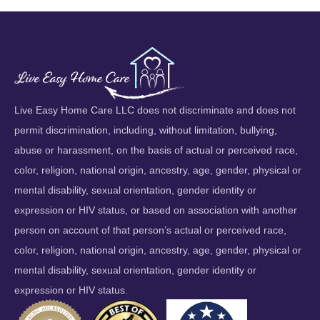
Live Easy Home Care LLC does not discriminate and does not
permit discrimination, including, without limitation, bullying,
abuse or harassment, on the basis of actual or perceived race,
color, religion, national origin, ancestry, age, gender, physical or
mental disability, sexual orientation, gender identity or
expression or HIV status, or based on association with another
person on account of that person’s actual or perceived race,
color, religion, national origin, ancestry, age, gender, physical or
mental disability, sexual orientation, gender identity or
expression or HIV status.