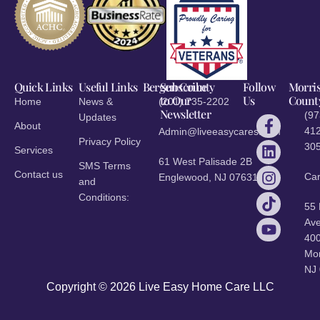
Quick Links
Useful Links
Bergen County
Subscribe
Follow
Morri
to Our
Us
Count
Home
News &
(201) 735-2202
Newsletter
(97
Updates
About
412
Admin@liveeasycares.com
Privacy Policy
30
Services
61 West Palisade 2B
SMS Terms
Contact us
Ca
Englewood, NJ 07631
and
Conditions:
55
Ave
40
Mor
NJ
Copyright © 2026 Live Easy Home Care LLC