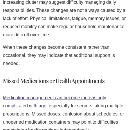
increasing clutter may suggest difficulty managing daily
responsibilities. These changes are not always caused by a
lack of effort. Physical limitations, fatigue, memory issues, or
reduced mobility can make regular household maintenance
more difficult over time.
When these changes become consistent rather than
occasional, they may indicate that additional support is
needed.
Missed Medications or Health Appointments
Medication management can become increasingly
complicated with age
, especially for seniors taking multiple
prescriptions. Missed doses, confusion about schedules, or
unopened medication containers may point to difficulties