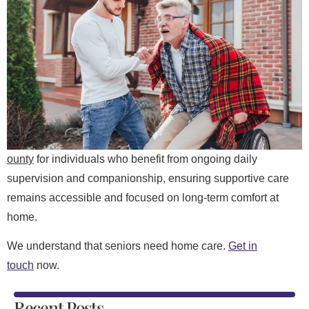
ounty
for individuals who benefit from ongoing daily
supervision and companionship, ensuring supportive care
remains accessible and focused on long-term comfort at
home.
We understand that seniors need home care.
Get in
touch
now.
Recent Posts