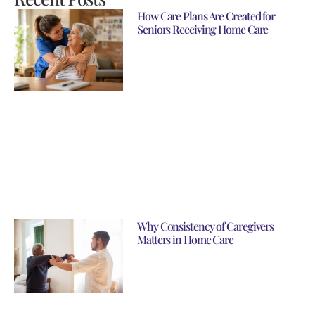
How Care Plans Are Created for
Seniors Receiving Home Care
Why Consistency of Caregivers
Matters in Home Care