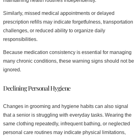
maintaining health routines independently.
Similarly, missed medical appointments or delayed
prescription refills may indicate forgetfulness, transportation
challenges, or reduced ability to organize daily
responsibilities.
Because medication consistency is essential for managing
many chronic conditions, these warning signs should not be
ignored.
Declining Personal Hygiene
Changes in grooming and hygiene habits can also signal
that a senior is struggling with everyday tasks. Wearing the
same clothing repeatedly, infrequent bathing, or neglected
personal care routines may indicate physical limitations,