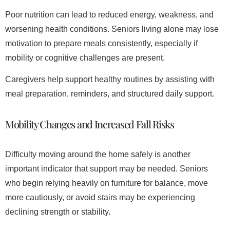
Poor nutrition can lead to reduced energy, weakness, and
worsening health conditions. Seniors living alone may lose
motivation to prepare meals consistently, especially if
mobility or cognitive challenges are present.
Caregivers help support healthy routines by assisting with
meal preparation, reminders, and structured daily support.
Mobility Changes and Increased Fall Risks
Difficulty moving around the home safely is another
important indicator that support may be needed. Seniors
who begin relying heavily on furniture for balance, move
more cautiously, or avoid stairs may be experiencing
declining strength or stability.