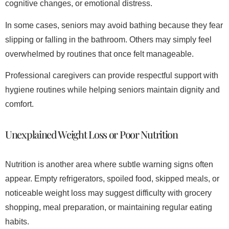
cognitive changes, or emotional distress.
In some cases, seniors may avoid bathing because they fear
slipping or falling in the bathroom. Others may simply feel
overwhelmed by routines that once felt manageable.
Professional caregivers can provide respectful support with
hygiene routines while helping seniors maintain dignity and
comfort.
Unexplained Weight Loss or Poor Nutrition
Nutrition is another area where subtle warning signs often
appear. Empty refrigerators, spoiled food, skipped meals, or
noticeable weight loss may suggest difficulty with grocery
shopping, meal preparation, or maintaining regular eating
habits.