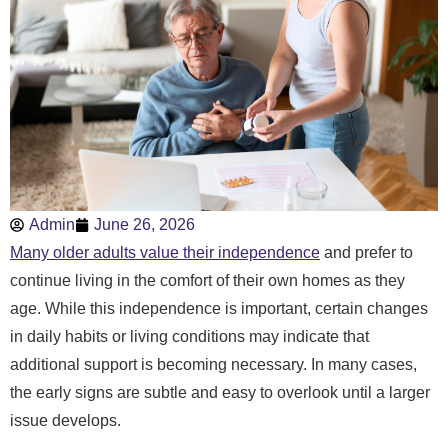
Admin
June 26, 2026
Many older adults value their independence
and prefer to
continue living in the comfort of their own homes as they
age. While this independence is important, certain changes
in daily habits or living conditions may indicate that
additional support is becoming necessary. In many cases,
the early signs are subtle and easy to overlook until a larger
issue develops.