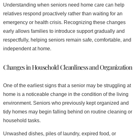
Understanding when seniors need home care can help
relatives respond proactively rather than waiting for an
emergency or health crisis. Recognizing these changes
early allows families to introduce support gradually and
respectfully, helping seniors remain safe, comfortable, and
independent at home.
Changes in Household Cleanliness and Organization
One of the earliest signs that a senior may be struggling at
home is a noticeable change in the condition of the living
environment. Seniors who previously kept organized and
tidy homes may begin falling behind on routine cleaning or
household tasks.
Unwashed dishes, piles of laundry, expired food, or