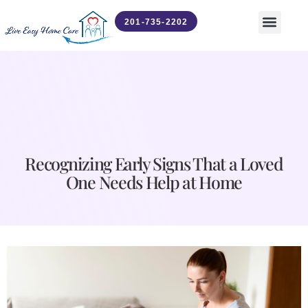
201-735-2202
Contact Us
News & Updates
Recognizing Early Signs That a Loved
One Needs Help at Home