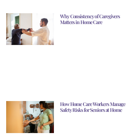
Why Consistency of Caregivers
Matters in Home Care
How Home Care Workers Manage
Safety Risks for Seniors at Home