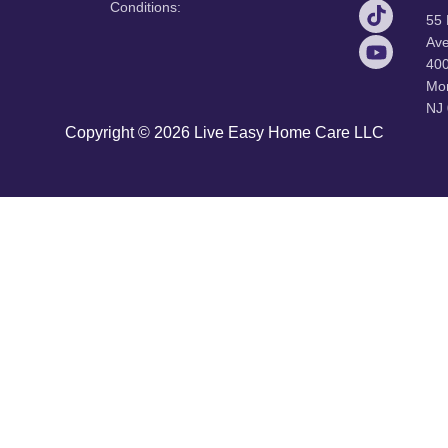
Conditions:
55
Ave
40
Mor
NJ
Copyright © 2026 Live Easy Home Care LLC