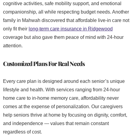
cognitive activities, safe mobility support, and emotional
companionship, all while respecting budget needs. Another
family in Mahwah discovered that affordable live-in care
not
only fit their
long-term care insurance in Ridgewood
coverage but also gave them peace of mind with 24-hour
attention.
Customized Plans For Real Needs
Every care plan is designed around each senior’s unique
lifestyle and health. With services ranging from 24-hour
home care
to in-home memory care, affordability never
comes at the expense of personalization. Our caregivers
help seniors thrive at home by focusing on dignity, comfort,
and independence — values that remain constant
regardless of cost.