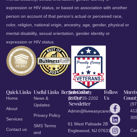
expression or HIV status, or based on association with another
person on account of that person’s actual or perceived race,
color, religion, national origin, ancestry, age, gender, physical or
mental disability, sexual orientation, gender identity or
expression or HIV status.
Quick Links
Useful Links
Bergen County
Subscribe
Follow
Morri
to Our
Us
Count
Home
News &
(201) 735-2202
Newsletter
(97
Updates
About
412
Admin@liveeasycares.com
Privacy Policy
30
Services
61 West Palisade 2B
SMS Terms
Contact us
Ca
Englewood, NJ 07631
and