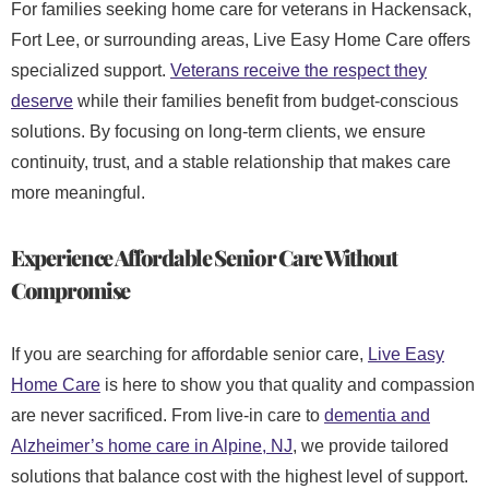
For families seeking home care for veterans in Hackensack,
Fort Lee, or surrounding areas, Live Easy Home Care offers
specialized support.
Veterans receive the respect they
deserve
while their families benefit from budget-conscious
solutions. By focusing on long-term clients, we ensure
continuity, trust, and a stable relationship that makes care
more meaningful.
Experience Affordable Senior Care Without
Compromise
If you are searching for affordable senior care,
Live Easy
Home Care
is here to show you that quality and compassion
are never sacrificed. From live-in care
to
dementia and
Alzheimer’s home care in Alpine, NJ
, we provide tailored
solutions that balance cost with the highest level of support.