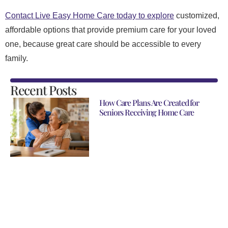
Contact Live Easy Home Care today to explore
customized,
affordable options that provide premium care for your loved
one, because great care should be accessible to every
family.
Recent Posts
How Care Plans Are Created for
Seniors Receiving Home Care