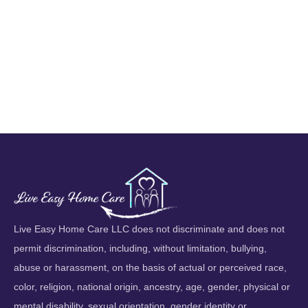
Live Easy Home Care LLC does not discriminate and does not
permit discrimination, including, without limitation, bullying,
abuse or harassment, on the basis of actual or perceived race,
color, religion, national origin, ancestry, age, gender, physical or
mental disability, sexual orientation, gender identity or