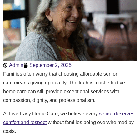
Admin
September 2, 2025
Families often worry that choosing affordable senior
care means giving up quality. The truth is, cost-effective
home care can still provide exceptional services with
compassion, dignity, and professionalism.
At Live Easy Home Care, we believe every
senior deserves
comfort and respect
without families being overwhelmed by
costs.