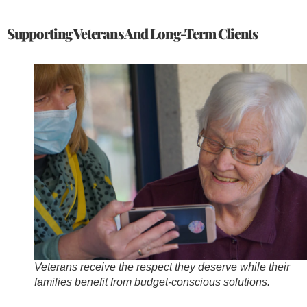
Supporting Veterans And Long-Term Clients
Veterans receive the respect they deserve while their
families benefit from budget-conscious solutions.