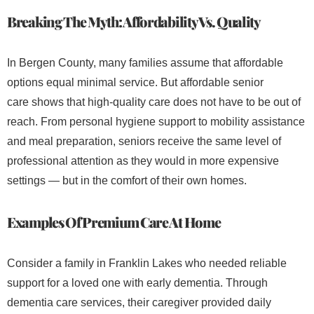
Breaking The Myth: Affordability Vs. Quality
In Bergen County, many families assume that affordable
options equal minimal service. But affordable senior
care shows that high-quality care does not have to be out of
reach. From personal hygiene support to mobility assistance
and meal preparation, seniors receive the same level of
professional attention as they would in more expensive
settings — but in the comfort of their own homes.
Examples Of Premium Care At Home
Consider a family in Franklin Lakes who needed reliable
support for a loved one with early dementia. Through
dementia care services, their caregiver provided daily