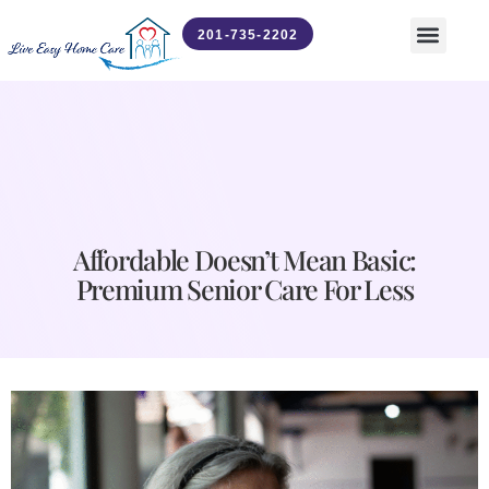
201-735-2202
Contact Us
News & Updates
Affordable Doesn’t Mean Basic:
Premium Senior Care For Less