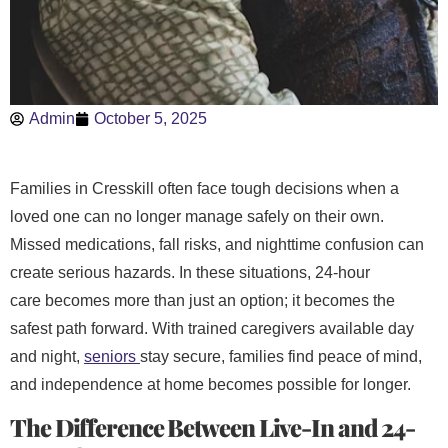
Admin
October 5, 2025
Families in Cresskill often face tough decisions when a
loved one can no longer manage safely on their own.
Missed medications, fall risks, and nighttime confusion can
create serious hazards. In these situations, 24-hour
care becomes more than just an option; it becomes the
safest path forward. With trained caregivers available day
and night,
seniors
stay secure, families find peace of mind,
and independence at home becomes possible for longer.
The Difference Between Live-In and 24-