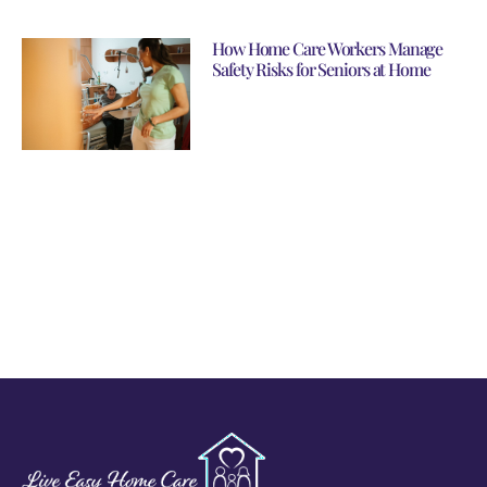
How Home Care Workers Manage
Safety Risks for Seniors at Home