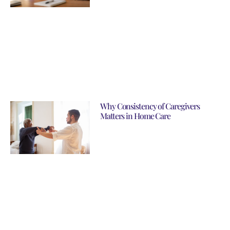
Why Consistency of Caregivers
Matters in Home Care