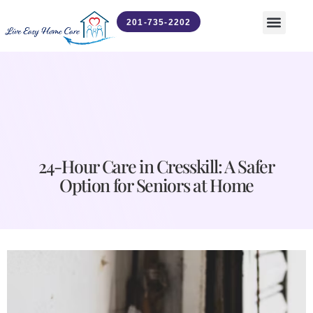
201-735-2202
Contact Us
News & Updates
24-Hour Care in Cresskill: A Safer
Option for Seniors at Home