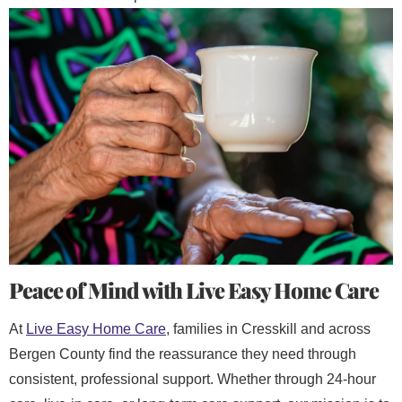
Peace of Mind with Live Easy Home Care
At
Live Easy Home Care
, families in Cresskill and across
Bergen County find the reassurance they need through
consistent, professional support. Whether through 24-hour