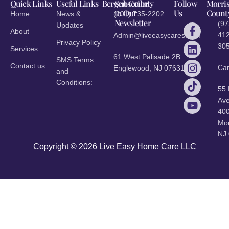
Quick Links
Useful Links
Bergen County
Subscribe
Follow
Morri
to Our
Us
Count
Home
News &
(201) 735-2202
Newsletter
(97
Updates
About
412
Admin@liveeasycares.com
Privacy Policy
30
Services
61 West Palisade 2B
SMS Terms
Contact us
Ca
Englewood, NJ 07631
and
Conditions:
55
Ave
40
Mor
NJ
Copyright © 2026 Live Easy Home Care LLC