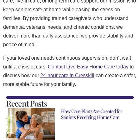
care, live-in care, or long-term care support, our mission is to
keep seniors safe at home while easing the stress on
families. By providing trained caregivers who understand
dementia, veterans’ needs, and chronic conditions, we
deliver more than daily assistance; we provide stability and
peace of mind.
If your loved one needs continuous supervision, don’t wait
until a crisis occurs.
Contact Live Easy Home Care today
to
discuss how our
24-hour care in Cresskill
can create a safer,
more stable future for your family.
Recent Posts
How Care Plans Are Created for
Seniors Receiving Home Care