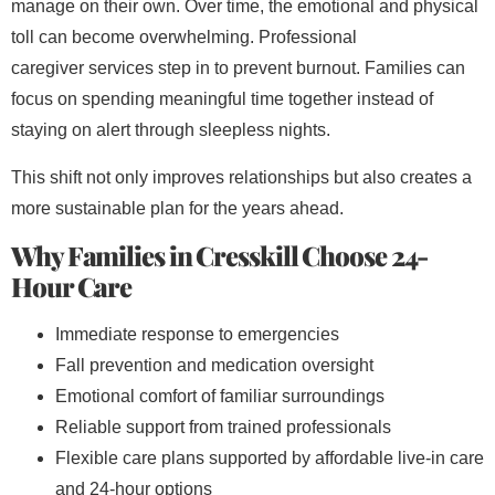
manage on their own. Over time, the emotional and physical
toll can become overwhelming. Professional
caregiver
services step in to prevent burnout. Families can
focus on spending meaningful time together instead of
staying on alert through sleepless nights.
This shift not only improves relationships but also creates a
more sustainable plan for the years ahead.
Why Families in Cresskill Choose 24-
Hour Care
Immediate response to emergencies
Fall prevention and medication oversight
Emotional comfort of familiar surroundings
Reliable support from trained professionals
Flexible care plans supported by affordable live-in care
and 24-hour options