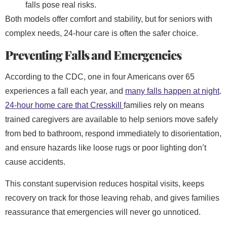
falls pose real risks.
Both models offer comfort and stability, but for seniors with
complex needs, 24-hour care is often the safer choice.
Preventing Falls and Emergencies
According to the CDC, one in four Americans over 65
experiences a fall each year, and
many falls happen at night
.
24-hour home care
that Cresskill
families rely on means
trained caregivers are available to help seniors move safely
from bed to bathroom, respond immediately to disorientation,
and ensure hazards like loose rugs or poor lighting don’t
cause accidents.
This constant supervision reduces hospital visits, keeps
recovery on track for those leaving rehab, and gives families
reassurance that emergencies will never go unnoticed.