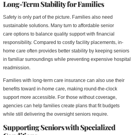
Long-Term Stability for Families
Safety is only part of the picture. Families also need
sustainable solutions. Many turn to affordable senior
care
options to balance quality support with financial
responsibility. Compared to costly facility placements, in-
home care often provides better stability by keeping seniors
in familiar surroundings while preventing expensive hospital
readmission.
Families with long-term care insurance
can also use their
benefits toward in-home care, making round-the-clock
support more accessible. For those without coverage,
agencies can help families create plans that fit budgets
while still delivering the oversight seniors require.
Supporting Seniors with Specialized