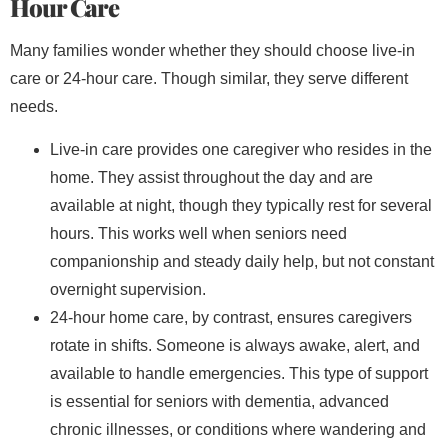
Hour Care
Many families wonder whether they should choose live-in
care or 24-hour care. Though similar, they serve different
needs.
Live-in care provides one caregiver who resides in the
home. They assist throughout the day and are
available at night, though they typically rest for several
hours. This works well when seniors need
companionship and steady daily help, but not constant
overnight supervision.
24-hour home care, by contrast, ensures caregivers
rotate in shifts. Someone is always awake, alert, and
available to handle emergencies. This type of support
is essential for seniors with dementia, advanced
chronic illnesses, or conditions where wandering and