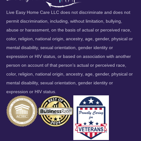
Live Easy Home Care LLC does not discriminate and does not
permit discrimination, including, without limitation, bullying,
abuse or harassment, on the basis of actual or perceived race,
color, religion, national origin, ancestry, age, gender, physical or
mental disability, sexual orientation, gender identity or
expression or HIV status, or based on association with another
person on account of that person’s actual or perceived race,
color, religion, national origin, ancestry, age, gender, physical or
mental disability, sexual orientation, gender identity or
expression or HIV status.