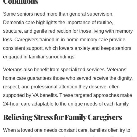
Conditions
Some seniors need more than general supervision.
Dementia care highlights the importance of routine,
structure, and gentle redirection for those living with memory
loss. Caregivers trained in in-home memory care provide
consistent support, which lowers anxiety and keeps seniors
engaged in familiar surroundings.
Veterans also benefit from specialized services. Veterans’
home care guarantees those who served receive the dignity,
respect, and professional attention they deserve, often
supported by VA benefits. These targeted approaches make
24-hour care adaptable to the unique needs of each family.
Relieving Stress for Family Caregivers
When a loved one needs constant care, families often try to